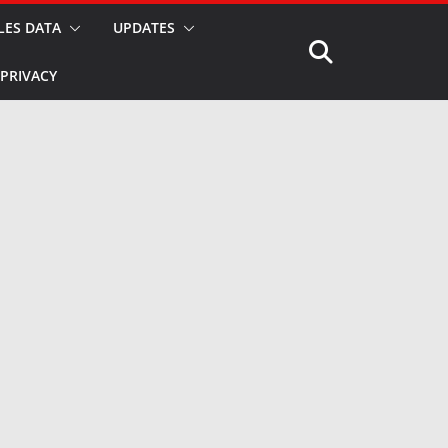
LES DATA
UPDATES
PRIVACY