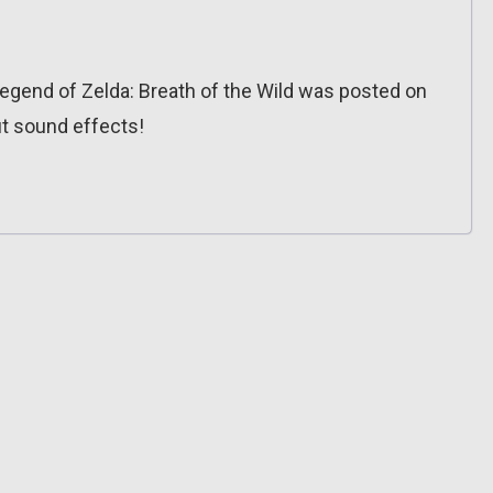
egend of Zelda: Breath of the Wild was posted on
out sound effects!