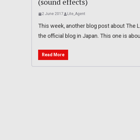
(sound effects)
2 June 2017
Lite_Agent
This week, another blog post about The L
the official blog in Japan. This one is ab
Read More