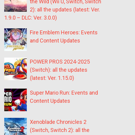
the Wild (Wii U, Switch, Switch
2): all the updates (latest: Ver.
1.9.0 – DLC: Ver. 3.0.0)
Fire Emblem Heroes: Events
and Content Updates
POWER PROS 2024-2025
(Switch): all the updates
(latest: Ver. 1.15.0)
Super Mario Run: Events and
Content Updates
Xenoblade Chronicles 2
(Switch, Switch 2): all the