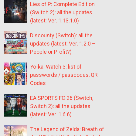
Lies of P: Complete Edition
(Switch 2): all the updates
(latest: Ver. 1.13.1.0)
Discounty (Switch): all the
updates (latest: Ver. 1.2.0 –
People or Profit?)
Yo-kai Watch 3: list of
passwords / passcodes, QR
Codes
EA SPORTS FC 26 (Switch,
Switch 2): all the updates
(latest: Ver. 1.6.6)
The Legend of Zelda: Breath of