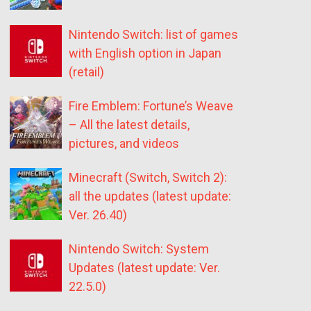
Nintendo Switch: list of games
with English option in Japan
(retail)
Fire Emblem: Fortune’s Weave
– All the latest details,
pictures, and videos
Minecraft (Switch, Switch 2):
all the updates (latest update:
Ver. 26.40)
Nintendo Switch: System
Updates (latest update: Ver.
22.5.0)