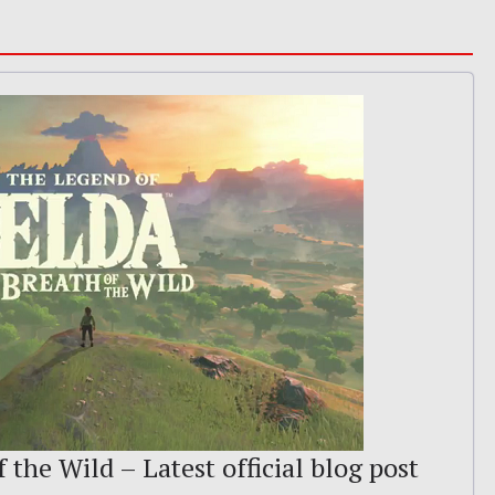
 the Wild – Latest official blog post