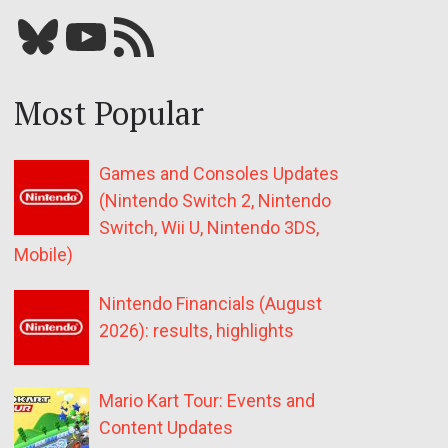
Bluesky
YouTube
Our RSS feed
Most Popular
Games and Consoles Updates
(Nintendo Switch 2, Nintendo
Switch, Wii U, Nintendo 3DS,
Mobile)
Nintendo Financials (August
2026): results, highlights
Mario Kart Tour: Events and
Content Updates