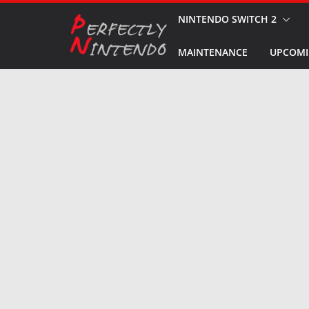
Skip
NINTENDO SWITCH 2
to
MAINTENANCE
UPCOMI
content