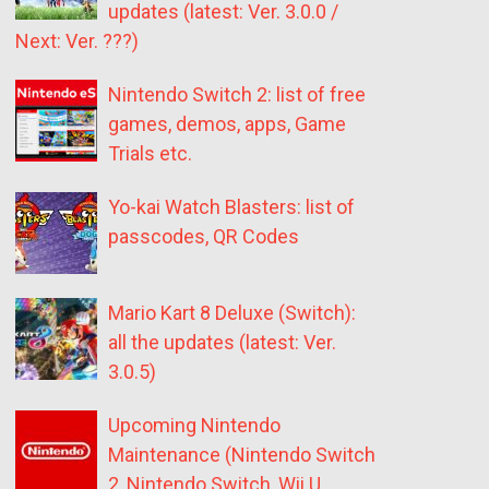
updates (latest: Ver. 3.0.0 /
Next: Ver. ???)
Nintendo Switch 2: list of free
games, demos, apps, Game
Trials etc.
Yo-kai Watch Blasters: list of
passcodes, QR Codes
Mario Kart 8 Deluxe (Switch):
all the updates (latest: Ver.
3.0.5)
Upcoming Nintendo
Maintenance (Nintendo Switch
2, Nintendo Switch, Wii U,