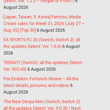
(latest: Ver. 1.2.0 – People or Profit?)
6
August 2026
[Japan, Taiwan, S. Korea] Famitsu, Media
Create sales for Week 31, 2026 (July 27 –
Aug. 02) [Top 30]
6 August 2026
EA SPORTS FC 26 (Switch, Switch 2): all
the updates (latest: Ver. 1.6.6)
6 August
2026
TERAVIT (Switch): all the updates (latest:
Ver. 003.45)
6 August 2026
Fire Emblem: Fortune’s Weave – All the
latest details, pictures, and videos
6
August 2026
The New Denpa Men (Switch, Switch 2):
all the updates (latest: Ver. 9.0.30 / Next: