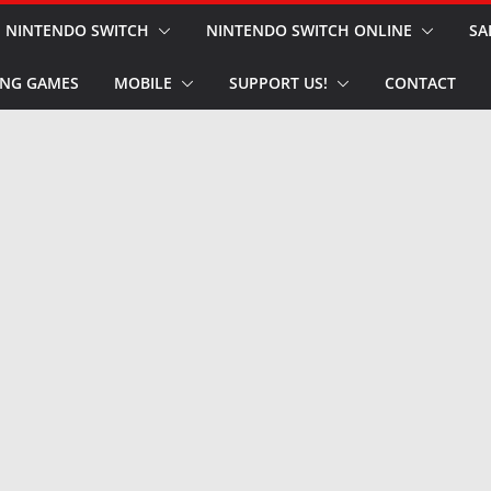
NINTENDO SWITCH
NINTENDO SWITCH ONLINE
SA
NG GAMES
MOBILE
SUPPORT US!
CONTACT