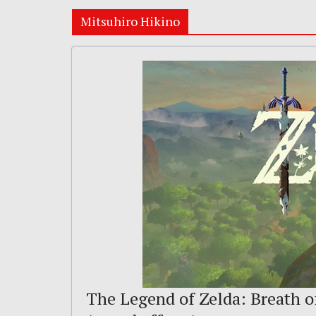
Mitsuhiro Hikino
The Legend of Zelda: Breath of