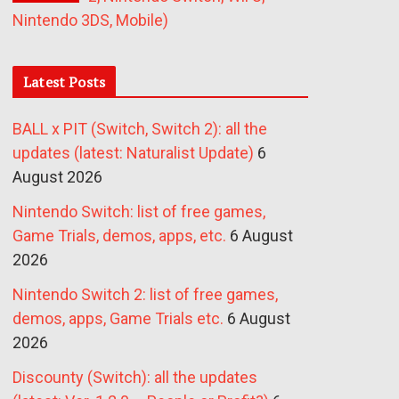
Nintendo 3DS, Mobile)
Latest Posts
BALL x PIT (Switch, Switch 2): all the
updates (latest: Naturalist Update)
6
August 2026
Nintendo Switch: list of free games,
Game Trials, demos, apps, etc.
6 August
2026
Nintendo Switch 2: list of free games,
demos, apps, Game Trials etc.
6 August
2026
Discounty (Switch): all the updates