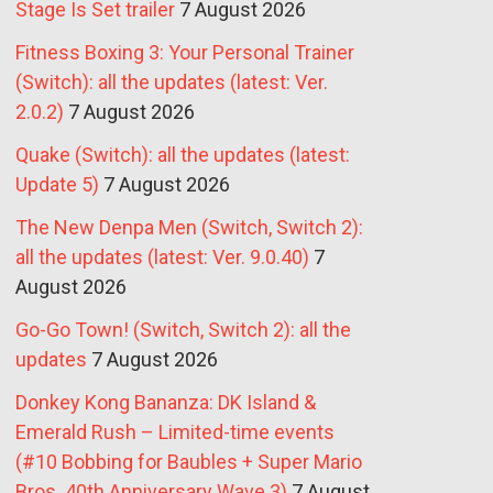
Stage Is Set trailer
7 August 2026
Fitness Boxing 3: Your Personal Trainer
(Switch): all the updates (latest: Ver.
2.0.2)
7 August 2026
Quake (Switch): all the updates (latest:
Update 5)
7 August 2026
The New Denpa Men (Switch, Switch 2):
all the updates (latest: Ver. 9.0.40)
7
August 2026
Go-Go Town! (Switch, Switch 2): all the
updates
7 August 2026
Donkey Kong Bananza: DK Island &
Emerald Rush – Limited-time events
(#10 Bobbing for Baubles + Super Mario
Bros. 40th Anniversary Wave 3)
7 August