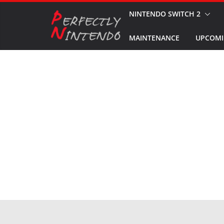
Skip
NINTENDO SWITCH 2
to
MAINTENANCE
UPCOMI
content