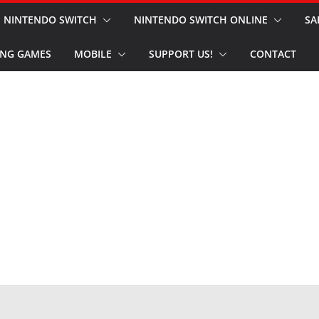
NINTENDO SWITCH
NINTENDO SWITCH ONLINE
SA
NG GAMES
MOBILE
SUPPORT US!
CONTACT