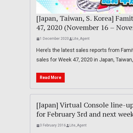
[Japan, Taiwan, S. Korea] Fami
47, 2020 (November 16 – Nove
1 December 2020
Lite_Agent
Here’s the latest sales reports from Fam
sales for Week 47, 2020 in Japan, Taiwan
Read More
[Japan] Virtual Console line-u
for February 3rd and next wee
3 February 2016
Lite_Agent