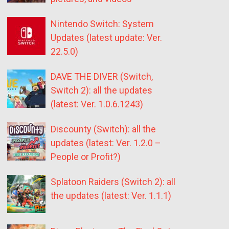
Nintendo Switch: System
Updates (latest update: Ver.
22.5.0)
DAVE THE DIVER (Switch,
Switch 2): all the updates
(latest: Ver. 1.0.6.1243)
Discounty (Switch): all the
updates (latest: Ver. 1.2.0 –
People or Profit?)
Splatoon Raiders (Switch 2): all
the updates (latest: Ver. 1.1.1)