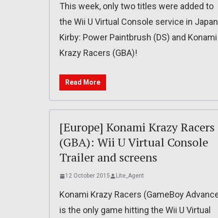
This week, only two titles were added to
the Wii U Virtual Console service in Japan
Kirby: Power Paintbrush (DS) and Konami
Krazy Racers (GBA)!
Read More
[Europe] Konami Krazy Racers
(GBA): Wii U Virtual Console
Trailer and screens
12 October 2015
Lite_Agent
Konami Krazy Racers (GameBoy Advance
is the only game hitting the Wii U Virtual