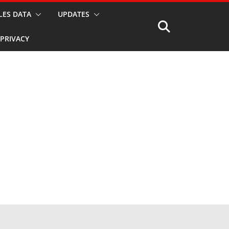
LES DATA
UPDATES
PRIVACY