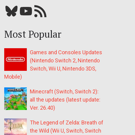
Bluesky
YouTube
Our RSS feed
Most Popular
Games and Consoles Updates
(Nintendo Switch 2, Nintendo
Switch, Wii U, Nintendo 3DS,
Mobile)
Minecraft (Switch, Switch 2):
all the updates (latest update:
Ver. 26.40)
The Legend of Zelda: Breath of
the Wild (Wii U, Switch, Switch