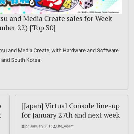
tsu and Media Create sales for Week
mber 22) [Top 30]
itsu and Media Create, with Hardware and Software
, and South Korea!
p
[Japan] Virtual Console line-up
k
for January 27th and next week
27 January 2016
Lite_Agent