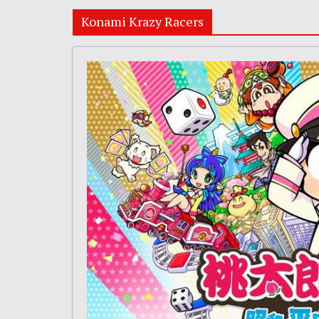
Konami Krazy Racers