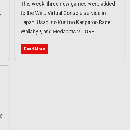
This week, three new games were added
:
to the Wii U Virtual Console service in
Japan: Usagi no Kuni no Kangaroo Race
Wallaby!!, and Medabots 2 CORE!
Read More
)