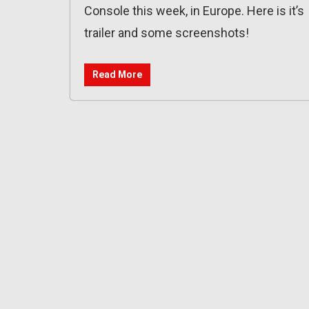
Console this week, in Europe. Here is it’s
trailer and some screenshots!
Read More