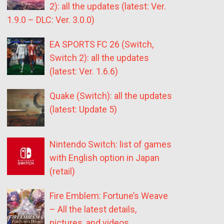
2): all the updates (latest: Ver.
1.9.0 – DLC: Ver. 3.0.0)
EA SPORTS FC 26 (Switch,
Switch 2): all the updates
(latest: Ver. 1.6.6)
Quake (Switch): all the updates
(latest: Update 5)
Nintendo Switch: list of games
with English option in Japan
(retail)
Fire Emblem: Fortune’s Weave
– All the latest details,
pictures, and videos