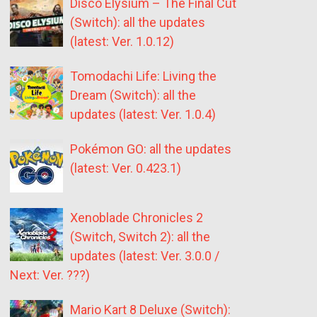
Disco Elysium – The Final Cut
(Switch): all the updates
(latest: Ver. 1.0.12)
Tomodachi Life: Living the
Dream (Switch): all the
updates (latest: Ver. 1.0.4)
Pokémon GO: all the updates
(latest: Ver. 0.423.1)
Xenoblade Chronicles 2
(Switch, Switch 2): all the
updates (latest: Ver. 3.0.0 /
Next: Ver. ???)
Mario Kart 8 Deluxe (Switch):