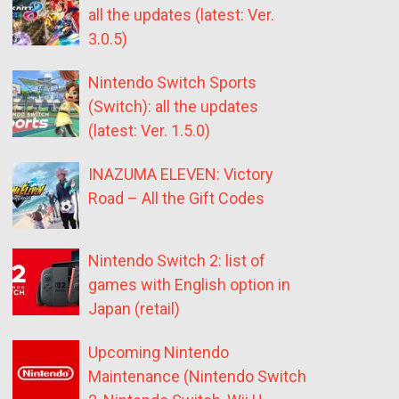
all the updates (latest: Ver.
3.0.5)
Nintendo Switch Sports
(Switch): all the updates
(latest: Ver. 1.5.0)
INAZUMA ELEVEN: Victory
Road – All the Gift Codes
Nintendo Switch 2: list of
games with English option in
Japan (retail)
Upcoming Nintendo
Maintenance (Nintendo Switch