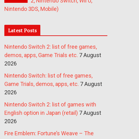
2, Nintendo Switch, Wii U,
Nintendo 3DS, Mobile)
Latest Posts
Nintendo Switch 2: list of free games,
demos, apps, Game Trials etc.
7 August
2026
Nintendo Switch: list of free games,
Game Trials, demos, apps, etc.
7 August
2026
Nintendo Switch 2: list of games with
English option in Japan (retail)
7 August
2026
Fire Emblem: Fortune’s Weave – The