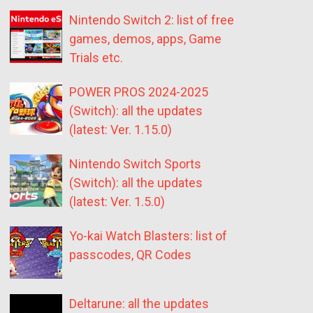
Nintendo Switch 2: list of free
games, demos, apps, Game
Trials etc.
POWER PROS 2024-2025
(Switch): all the updates
(latest: Ver. 1.15.0)
Nintendo Switch Sports
(Switch): all the updates
(latest: Ver. 1.5.0)
Yo-kai Watch Blasters: list of
passcodes, QR Codes
Deltarune: all the updates