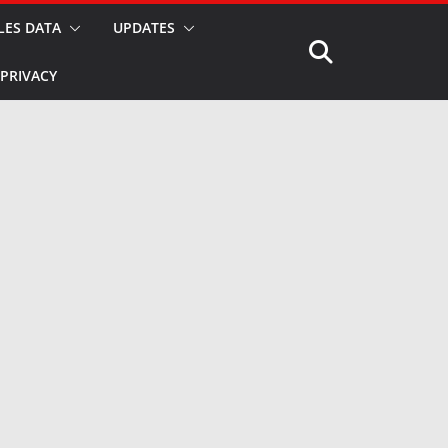
LES DATA
UPDATES
PRIVACY