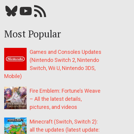
Bluesky
YouTube
Our RSS feed
Most Popular
Games and Consoles Updates
(Nintendo Switch 2, Nintendo
Switch, Wii U, Nintendo 3DS,
Mobile)
Fire Emblem: Fortune’s Weave
– All the latest details,
pictures, and videos
Minecraft (Switch, Switch 2):
all the updates (latest update: