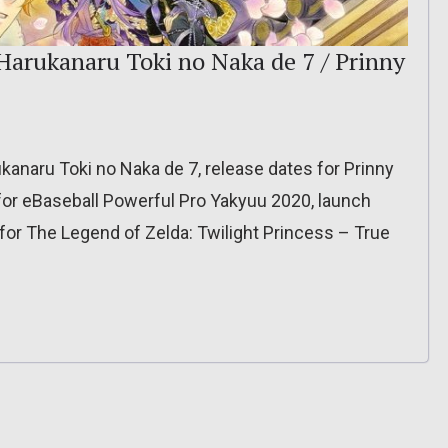
 Harukanaru Toki no Naka de 7 / Prinny
ukanaru Toki no Naka de 7, release dates for Prinny
 for eBaseball Powerful Pro Yakyuu 2020, launch
 for The Legend of Zelda: Twilight Princess – True