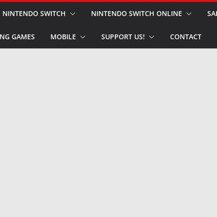
NINTENDO SWITCH
NINTENDO SWITCH ONLINE
SA
NG GAMES
MOBILE
SUPPORT US!
CONTACT