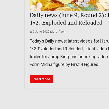
Daily news (June 9, Round 2):
1•2: Exploded and Reloaded
9 June 2020
Lite_Agent
Today’s Daily news: latest videos for Har
1•2: Exploded and Reloaded, latest video
trailer for Jump King, and unboxing video
Form Midna figure by First 4 Figures!
Read More