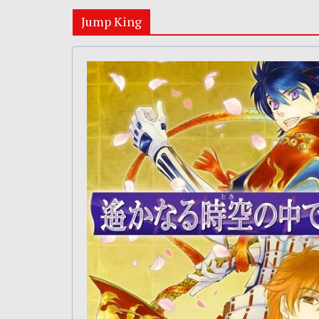
Jump King