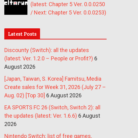
(latest: Chapter 5 Ver. 0.0.0250
/ Next: Chapter 5 Ver. 0.0.0253)
Latest Posts
Discounty (Switch): all the updates
(latest: Ver. 1.2.0 – People or Profit?)
6
August 2026
[Japan, Taiwan, S. Korea] Famitsu, Media
Create sales for Week 31, 2026 (July 27 –
Aug. 02) [Top 30]
6 August 2026
EA SPORTS FC 26 (Switch, Switch 2): all
the updates (latest: Ver. 1.6.6)
6 August
2026
Nintendo Switch: list of free games,