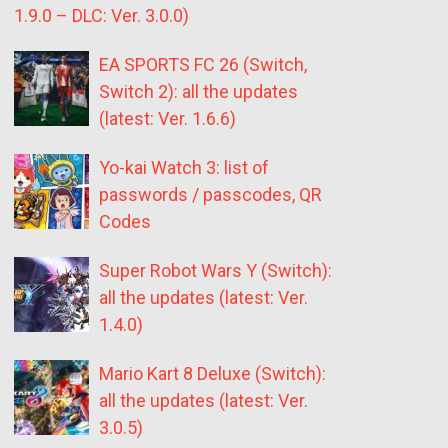
1.9.0 – DLC: Ver. 3.0.0)
EA SPORTS FC 26 (Switch,
Switch 2): all the updates
(latest: Ver. 1.6.6)
Yo-kai Watch 3: list of
passwords / passcodes, QR
Codes
Super Robot Wars Y (Switch):
all the updates (latest: Ver.
1.4.0)
Mario Kart 8 Deluxe (Switch):
all the updates (latest: Ver.
3.0.5)