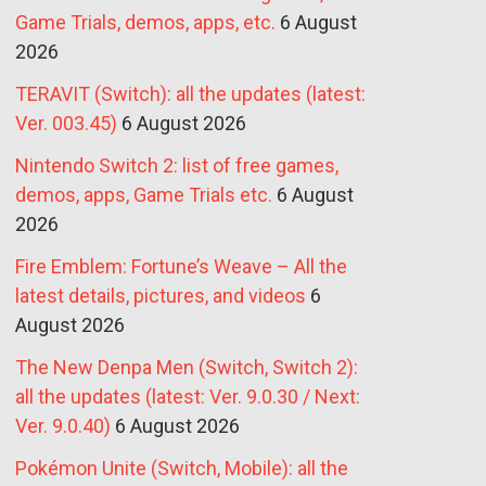
Game Trials, demos, apps, etc.
6 August
2026
TERAVIT (Switch): all the updates (latest:
Ver. 003.45)
6 August 2026
Nintendo Switch 2: list of free games,
demos, apps, Game Trials etc.
6 August
2026
Fire Emblem: Fortune’s Weave – All the
latest details, pictures, and videos
6
August 2026
The New Denpa Men (Switch, Switch 2):
all the updates (latest: Ver. 9.0.30 / Next:
Ver. 9.0.40)
6 August 2026
Pokémon Unite (Switch, Mobile): all the