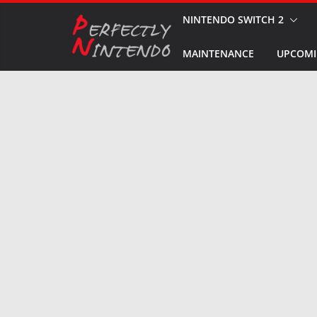
Skip
NINTENDO SWITCH 2
to
MAINTENANCE
UPCOMI
content