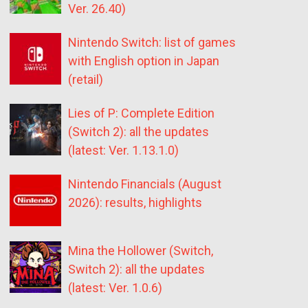
Ver. 26.40)
Nintendo Switch: list of games
with English option in Japan
(retail)
Lies of P: Complete Edition
(Switch 2): all the updates
(latest: Ver. 1.13.1.0)
Nintendo Financials (August
2026): results, highlights
Mina the Hollower (Switch,
Switch 2): all the updates
(latest: Ver. 1.0.6)