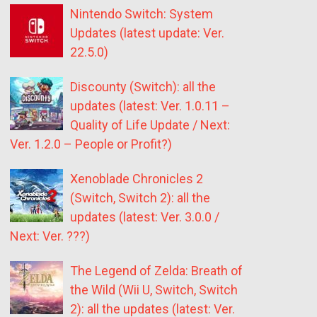
Nintendo Switch: System
Updates (latest update: Ver.
22.5.0)
Discounty (Switch): all the
updates (latest: Ver. 1.0.11 –
Quality of Life Update / Next:
Ver. 1.2.0 – People or Profit?)
Xenoblade Chronicles 2
(Switch, Switch 2): all the
updates (latest: Ver. 3.0.0 /
Next: Ver. ???)
The Legend of Zelda: Breath of
the Wild (Wii U, Switch, Switch
2): all the updates (latest: Ver.