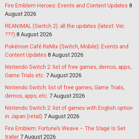
Fire Emblem Heroes: Events and Content Updates
8
August 2026
REANIMAL (Switch 2): all the updates (latest: Ver.
???)
8 August 2026
Pokémon Café ReMix (Switch, Mobile): Events and
Content Updates
8 August 2026
Nintendo Switch 2: list of free games, demos, apps,
Game Trials etc.
7 August 2026
Nintendo Switch: list of free games, Game Trials,
demos, apps, etc.
7 August 2026
Nintendo Switch 2: list of games with English option
in Japan (retail)
7 August 2026
Fire Emblem: Fortune’s Weave – The Stage Is Set
trailer
7 August 2026