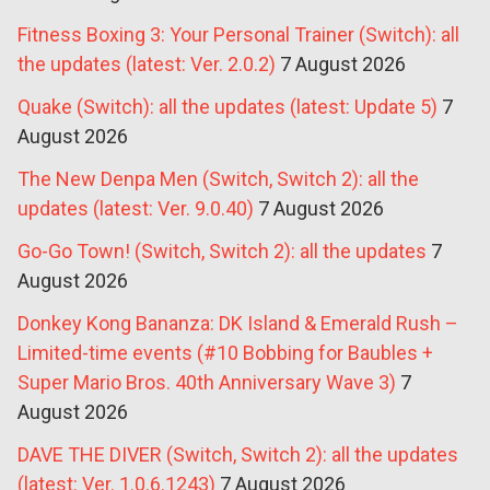
Fitness Boxing 3: Your Personal Trainer (Switch): all
the updates (latest: Ver. 2.0.2)
7 August 2026
Quake (Switch): all the updates (latest: Update 5)
7
August 2026
The New Denpa Men (Switch, Switch 2): all the
updates (latest: Ver. 9.0.40)
7 August 2026
Go-Go Town! (Switch, Switch 2): all the updates
7
August 2026
Donkey Kong Bananza: DK Island & Emerald Rush –
Limited-time events (#10 Bobbing for Baubles +
Super Mario Bros. 40th Anniversary Wave 3)
7
August 2026
DAVE THE DIVER (Switch, Switch 2): all the updates
(latest: Ver. 1.0.6.1243)
7 August 2026