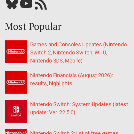
Bluesky
YouTube
Our RSS feed
Most Popular
Games and Consoles Updates (Nintendo
Switch 2, Nintendo Switch, Wii U,
Nintendo 3DS, Mobile)
Nintendo Financials (August 2026):
results, highlights
Nintendo Switch: System Updates (latest
update: Ver. 22.5.0)
Nintendo Switch 2: list of free games,