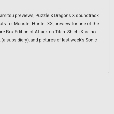
Famitsu previews, Puzzle & Dragons X soundtrack
ots for Monster Hunter XX, preview for one of the
 Box Edition of Attack on Titan: Shichi Kara no
a subsidiary), and pictures of last week’s Sonic