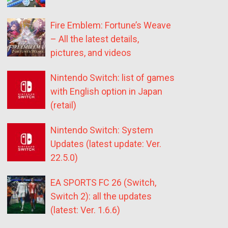
Fire Emblem: Fortune’s Weave
– All the latest details,
pictures, and videos
Nintendo Switch: list of games
with English option in Japan
(retail)
Nintendo Switch: System
Updates (latest update: Ver.
22.5.0)
EA SPORTS FC 26 (Switch,
Switch 2): all the updates
(latest: Ver. 1.6.6)