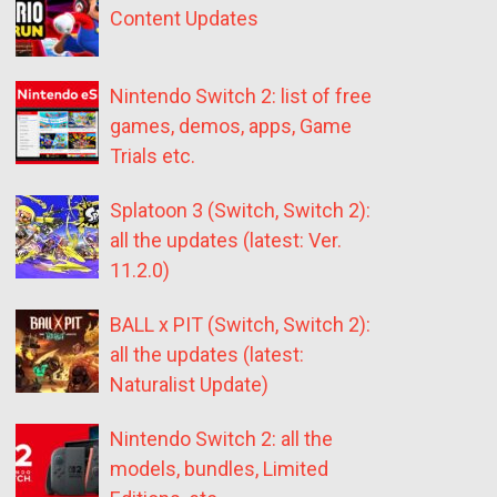
Content Updates
Nintendo Switch 2: list of free
games, demos, apps, Game
Trials etc.
Splatoon 3 (Switch, Switch 2):
all the updates (latest: Ver.
11.2.0)
BALL x PIT (Switch, Switch 2):
all the updates (latest:
Naturalist Update)
Nintendo Switch 2: all the
models, bundles, Limited