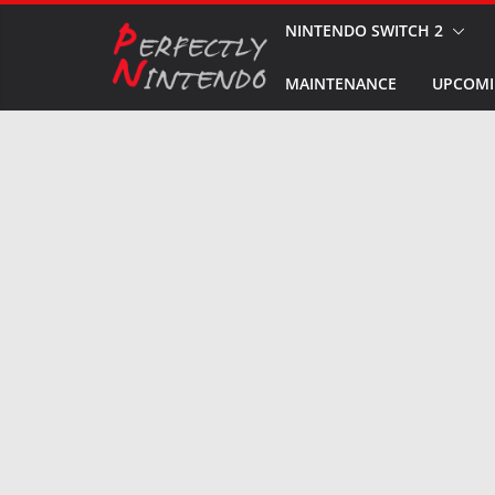
Skip
NINTENDO SWITCH 2
to
MAINTENANCE
UPCOMI
content