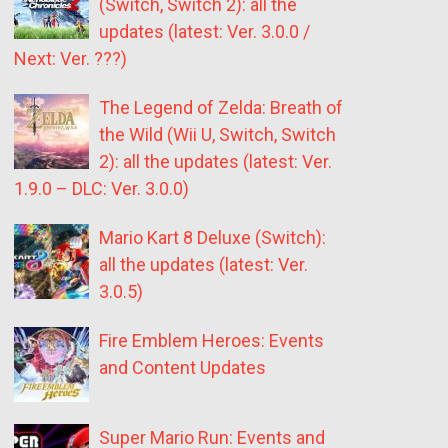
(Switch, Switch 2): all the
updates (latest: Ver. 3.0.0 /
Next: Ver. ???)
The Legend of Zelda: Breath of
the Wild (Wii U, Switch, Switch
2): all the updates (latest: Ver.
1.9.0 – DLC: Ver. 3.0.0)
Mario Kart 8 Deluxe (Switch):
all the updates (latest: Ver.
3.0.5)
Fire Emblem Heroes: Events
and Content Updates
Super Mario Run: Events and