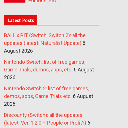
Editions, etc.
Latest Posts
BALL x PIT (Switch, Switch 2): all the
updates (latest: Naturalist Update)
6
August 2026
Nintendo Switch: list of free games,
Game Trials, demos, apps, etc.
6 August
2026
Nintendo Switch 2: list of free games,
demos, apps, Game Trials etc.
6 August
2026
Discounty (Switch): all the updates
(latest: Ver. 1.2.0 – People or Profit?)
6