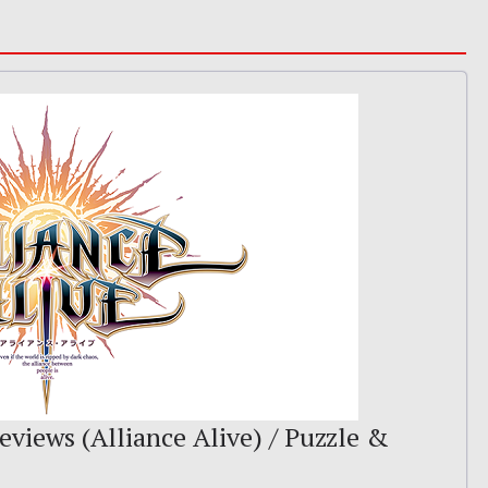
eviews (Alliance Alive) / Puzzle &