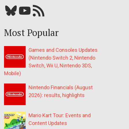
Bluesky
YouTube
Our RSS feed
Most Popular
Games and Consoles Updates
(Nintendo Switch 2, Nintendo
Switch, Wii U, Nintendo 3DS,
Mobile)
Nintendo Financials (August
2026): results, highlights
Mario Kart Tour: Events and
Content Updates