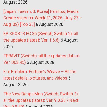
August 2026
[Japan, Taiwan, S. Korea] Famitsu, Media
Create sales for Week 31, 2026 (July 27 –
Aug. 02) [Top 30]
6 August 2026
EA SPORTS FC 26 (Switch, Switch 2): all
the updates (latest: Ver. 1.6.6)
6 August
2026
TERAVIT (Switch): all the updates (latest:
Ver. 003.45)
6 August 2026
Fire Emblem: Fortune’s Weave – All the
latest details, pictures, and videos
6
August 2026
The New Denpa Men (Switch, Switch 2):
all the updates (latest: Ver. 9.0.30 / Next:
Ver. 9.0.40)
6 August 2026