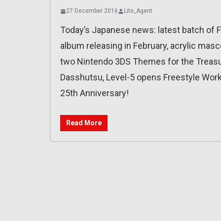
27 December 2016
Lite_Agent
Today’s Japanese news: latest batch of 
album releasing in February, acrylic masc
two Nintendo 3DS Themes for the Treasure
Dasshutsu, Level-5 opens Freestyle Work (
25th Anniversary!
Read More