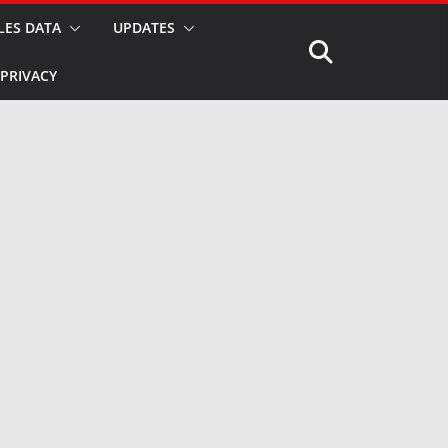
LES DATA
UPDATES
PRIVACY