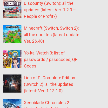
Discounty (Switch): all the
updates (latest: Ver. 1.2.0 –
People or Profit?)
Minecraft (Switch, Switch 2):
all the updates (latest update:
Ver. 26.40)
Yo-kai Watch 3: list of
passwords / passcodes, QR
Codes
Lies of P: Complete Edition
(Switch 2): all the updates
(latest: Ver. 1.13.1.0)
Xenoblade Chronicles 2