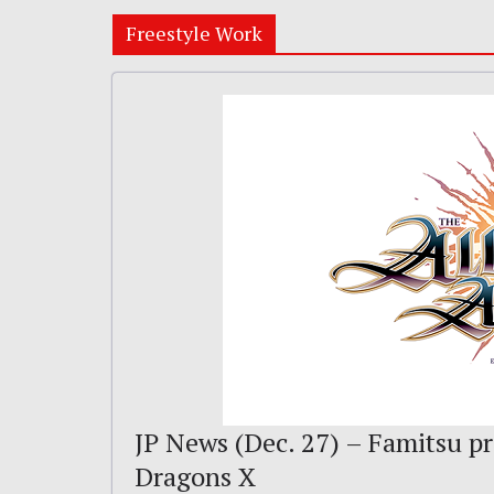
Freestyle Work
JP News (Dec. 27) – Famitsu pr
Dragons X