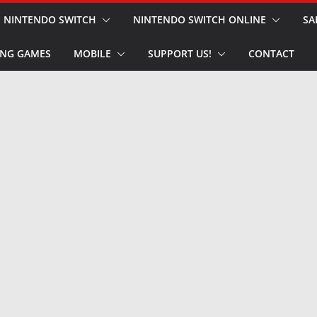
NINTENDO SWITCH
NINTENDO SWITCH ONLINE
SA
NG GAMES
MOBILE
SUPPORT US!
CONTACT