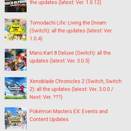
the updates (latest: Ver. 1.0.12)
Tomodachi Life: Living the Dream
(Switch): all the updates (latest: Ver.
1.0.4)
Mario Kart 8 Deluxe (Switch): all the
updates (latest: Ver. 3.0.5)
Xenoblade Chronicles 2 (Switch, Switch
2): all the updates (latest: Ver. 3.0.0 /
Next: Ver. ???)
Pokémon Masters EX: Events and
Content Updates