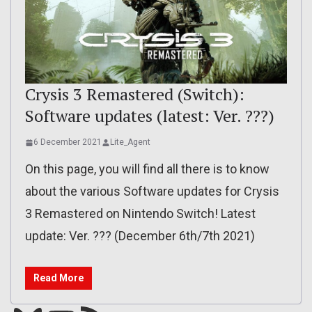
Crysis 3 Remastered (Switch):
Software updates (latest: Ver. ???)
6 December 2021
Lite_Agent
On this page, you will find all there is to know
about the various Software updates for Crysis
3 Remastered on Nintendo Switch! Latest
update: Ver. ??? (December 6th/7th 2021)
Read More