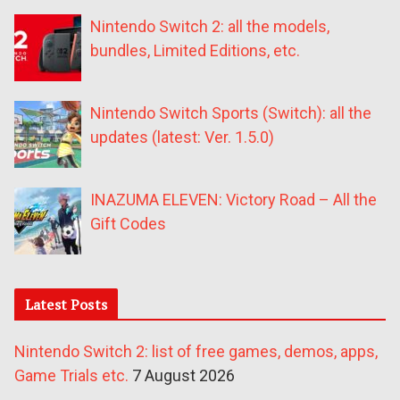
Nintendo Switch 2: all the models,
bundles, Limited Editions, etc.
Nintendo Switch Sports (Switch): all the
updates (latest: Ver. 1.5.0)
INAZUMA ELEVEN: Victory Road – All the
Gift Codes
Latest Posts
Nintendo Switch 2: list of free games, demos, apps,
Game Trials etc.
7 August 2026