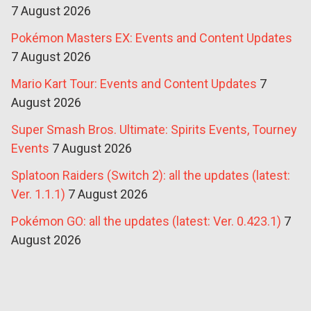
7 August 2026
Pokémon Masters EX: Events and Content Updates
7 August 2026
Mario Kart Tour: Events and Content Updates
7
August 2026
Super Smash Bros. Ultimate: Spirits Events, Tourney
Events
7 August 2026
Splatoon Raiders (Switch 2): all the updates (latest:
Ver. 1.1.1)
7 August 2026
Pokémon GO: all the updates (latest: Ver. 0.423.1)
7
August 2026