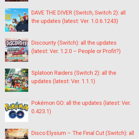
DAVE THE DIVER (Switch, Switch 2): all
the updates (latest: Ver. 1.0.6.1243)
Discounty (Switch): all the updates
(latest: Ver. 1.2.0 – People or Profit?)
Splatoon Raiders (Switch 2): all the
updates (latest: Ver. 1.1.1)
Pokémon GO: all the updates (latest: Ver.
0.423.1)
Disco Elysium – The Final Cut (Switch): all