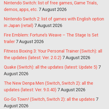
Nintendo Switch: list of free games, Game Trials,
demos, apps, etc.
7 August 2026
Nintendo Switch 2: list of games with English option
in Japan (retail)
7 August 2026
Fire Emblem: Fortune’s Weave – The Stage Is Set
trailer
7 August 2026
Fitness Boxing 3: Your Personal Trainer (Switch): all
the updates (latest: Ver. 2.0.2)
7 August 2026
Quake (Switch): all the updates (latest: Update 5)
7
August 2026
The New Denpa Men (Switch, Switch 2): all the
updates (latest: Ver. 9.0.40)
7 August 2026
Go-Go Town! (Switch, Switch 2): all the updates
7
August 2026