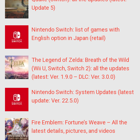
Update 5)
Nintendo Switch: list of games with
English option in Japan (retail)
The Legend of Zelda: Breath of the Wild
(Wii U, Switch, Switch 2): all the updates
(latest: Ver. 1.9.0 – DLC: Ver. 3.0.0)
Nintendo Switch: System Updates (latest
update: Ver. 22.5.0)
Fire Emblem: Fortune’s Weave – All the
latest details, pictures, and videos