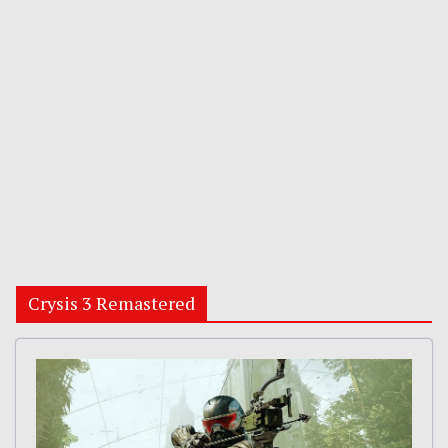
Crysis 3 Remastered