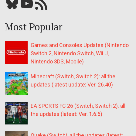
Bluesky
YouTube
Our RSS feed
Most Popular
Games and Consoles Updates (Nintendo
Switch 2, Nintendo Switch, Wii U,
Nintendo 3DS, Mobile)
Minecraft (Switch, Switch 2): all the
updates (latest update: Ver. 26.40)
EA SPORTS FC 26 (Switch, Switch 2): all
the updates (latest: Ver. 1.6.6)
Quake (Switch): all the updates (latest: