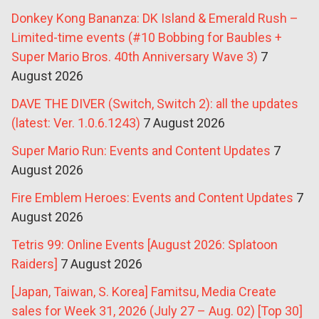
Donkey Kong Bananza: DK Island & Emerald Rush –
Limited-time events (#10 Bobbing for Baubles +
Super Mario Bros. 40th Anniversary Wave 3)
7
August 2026
DAVE THE DIVER (Switch, Switch 2): all the updates
(latest: Ver. 1.0.6.1243)
7 August 2026
Super Mario Run: Events and Content Updates
7
August 2026
Fire Emblem Heroes: Events and Content Updates
7
August 2026
Tetris 99: Online Events [August 2026: Splatoon
Raiders]
7 August 2026
[Japan, Taiwan, S. Korea] Famitsu, Media Create
sales for Week 31, 2026 (July 27 – Aug. 02) [Top 30]