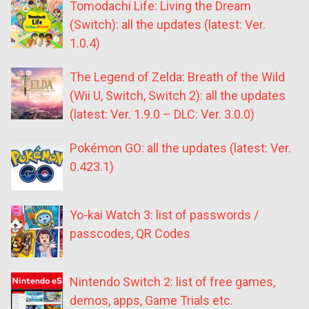
Tomodachi Life: Living the Dream
(Switch): all the updates (latest: Ver.
1.0.4)
The Legend of Zelda: Breath of the Wild
(Wii U, Switch, Switch 2): all the updates
(latest: Ver. 1.9.0 – DLC: Ver. 3.0.0)
Pokémon GO: all the updates (latest: Ver.
0.423.1)
Yo-kai Watch 3: list of passwords /
passcodes, QR Codes
Nintendo Switch 2: list of free games,
demos, apps, Game Trials etc.