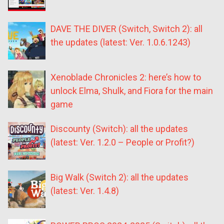
DAVE THE DIVER (Switch, Switch 2): all
the updates (latest: Ver. 1.0.6.1243)
Xenoblade Chronicles 2: here’s how to
unlock Elma, Shulk, and Fiora for the main
game
Discounty (Switch): all the updates
(latest: Ver. 1.2.0 – People or Profit?)
Big Walk (Switch 2): all the updates
(latest: Ver. 1.4.8)