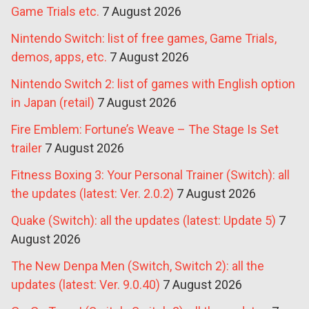
Game Trials etc.
7 August 2026
Nintendo Switch: list of free games, Game Trials,
demos, apps, etc.
7 August 2026
Nintendo Switch 2: list of games with English option
in Japan (retail)
7 August 2026
Fire Emblem: Fortune’s Weave – The Stage Is Set
trailer
7 August 2026
Fitness Boxing 3: Your Personal Trainer (Switch): all
the updates (latest: Ver. 2.0.2)
7 August 2026
Quake (Switch): all the updates (latest: Update 5)
7
August 2026
The New Denpa Men (Switch, Switch 2): all the
updates (latest: Ver. 9.0.40)
7 August 2026