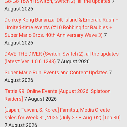
Go-Go Town! (Switch, Switch 2): all the updates
7
August 2026
Donkey Kong Bananza: DK Island & Emerald Rush –
Limited-time events (#10 Bobbing for Baubles +
Super Mario Bros. 40th Anniversary Wave 3)
7
August 2026
DAVE THE DIVER (Switch, Switch 2): all the updates
(latest: Ver. 1.0.6.1243)
7 August 2026
Super Mario Run: Events and Content Updates
7
August 2026
Tetris 99: Online Events [August 2026: Splatoon
Raiders]
7 August 2026
[Japan, Taiwan, S. Korea] Famitsu, Media Create
sales for Week 31, 2026 (July 27 – Aug. 02) [Top 30]
7 August 2026