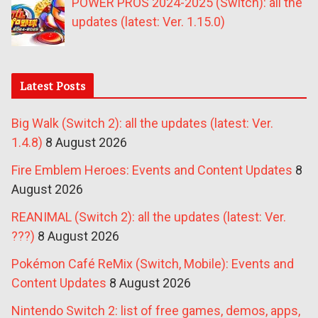
POWER PROS 2024-2025 (Switch): all the
updates (latest: Ver. 1.15.0)
Latest Posts
Big Walk (Switch 2): all the updates (latest: Ver.
1.4.8)
8 August 2026
Fire Emblem Heroes: Events and Content Updates
8
August 2026
REANIMAL (Switch 2): all the updates (latest: Ver.
???)
8 August 2026
Pokémon Café ReMix (Switch, Mobile): Events and
Content Updates
8 August 2026
Nintendo Switch 2: list of free games, demos, apps,