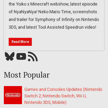
the Yoiko x Minecraft webshow, latest episode
of NyaNyaNya! Neko Mario Time, screenshots
and trailer for Symphony of Infinity on Nintendo
3DS, and latest Tool Assisted Speedrun video!
Read More
Bluesky
YouTube
Our RSS feed
Most Popular
Games and Consoles Updates (Nintendo
Switch 2, Nintendo Switch, Wii U,
Nintendo 3DS, Mobile)