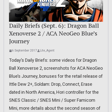
Daily Briefs (Sept. 6): Dragon Ball
Xenoverse 2 / ACA NeoGeo Blue’s
Journey
6 September 2017
Lite_Agent
Today’s Daily Briefs: some videos for Dragon
Ball Xenoverse 2, screenshots for ACA NeoGeo
Blue’s Journey, bonuses for the retail release of
Ittle Dew 2+, Soldam: Drop, Connect, Erase
dated in North America, Hori controller for the
SNES Classic / SNES Mini / Super Famicom
Mini, more details about the second season of