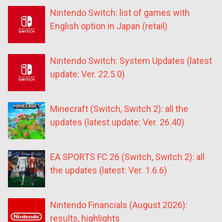
Nintendo Switch: list of games with
English option in Japan (retail)
Nintendo Switch: System Updates (latest
update: Ver. 22.5.0)
Minecraft (Switch, Switch 2): all the
updates (latest update: Ver. 26.40)
EA SPORTS FC 26 (Switch, Switch 2): all
the updates (latest: Ver. 1.6.6)
Nintendo Financials (August 2026):
results, highlights