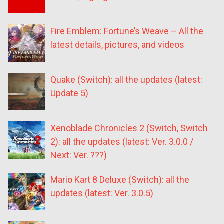
Fire Emblem: Fortune’s Weave – All the
latest details, pictures, and videos
Quake (Switch): all the updates (latest:
Update 5)
Xenoblade Chronicles 2 (Switch, Switch
2): all the updates (latest: Ver. 3.0.0 /
Next: Ver. ???)
Mario Kart 8 Deluxe (Switch): all the
updates (latest: Ver. 3.0.5)