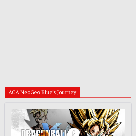
ACA NeoGeo Blue’s Journey