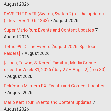
August 2026
DAVE THE DIVER (Switch, Switch 2): all the updates
(latest: Ver. 1.0.6.1243)
7 August 2026
Super Mario Run: Events and Content Updates
7
August 2026
Tetris 99: Online Events [August 2026: Splatoon
Raiders]
7 August 2026
[Japan, Taiwan, S. Korea] Famitsu, Media Create
sales for Week 31, 2026 (July 27 – Aug. 02) [Top 30]
7 August 2026
Pokémon Masters EX: Events and Content Updates
7 August 2026
Mario Kart Tour: Events and Content Updates
7
August 2026