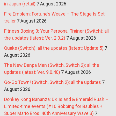
in Japan (retail)
7 August 2026
Fire Emblem: Fortune’s Weave – The Stage Is Set
trailer
7 August 2026
Fitness Boxing 3: Your Personal Trainer (Switch): all
the updates (latest: Ver. 2.0.2)
7 August 2026
Quake (Switch): all the updates (latest: Update 5)
7
August 2026
The New Denpa Men (Switch, Switch 2): all the
updates (latest: Ver. 9.0.40)
7 August 2026
Go-Go Town! (Switch, Switch 2): all the updates
7
August 2026
Donkey Kong Bananza: DK Island & Emerald Rush –
Limited-time events (#10 Bobbing for Baubles +
Super Mario Bros. 40th Anniversary Wave 3)
7