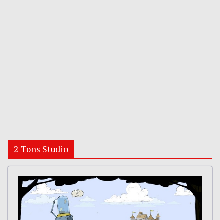
2 Tons Studio