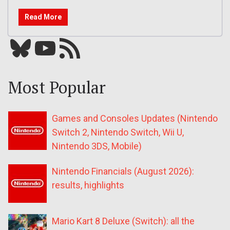
Read More
Bluesky
YouTube
Our RSS feed
Most Popular
Games and Consoles Updates (Nintendo
Switch 2, Nintendo Switch, Wii U,
Nintendo 3DS, Mobile)
Nintendo Financials (August 2026):
results, highlights
Mario Kart 8 Deluxe (Switch): all the