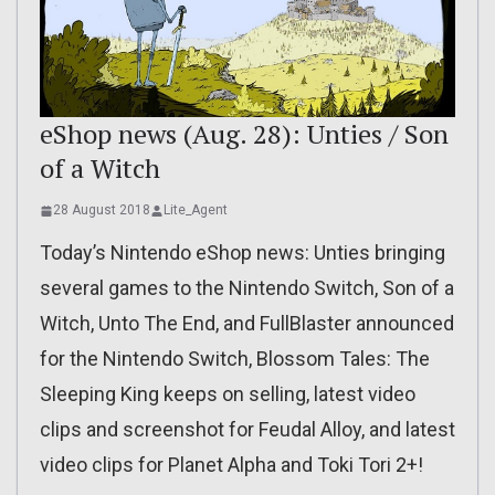
eShop news (Aug. 28): Unties / Son
of a Witch
28 August 2018
Lite_Agent
Today’s Nintendo eShop news: Unties bringing
several games to the Nintendo Switch, Son of a
Witch, Unto The End, and FullBlaster announced
for the Nintendo Switch, Blossom Tales: The
Sleeping King keeps on selling, latest video
clips and screenshot for Feudal Alloy, and latest
video clips for Planet Alpha and Toki Tori 2+!