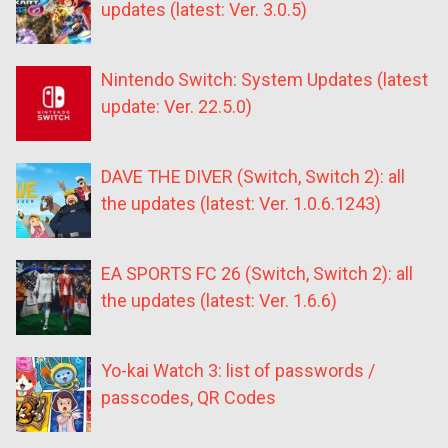
updates (latest: Ver. 3.0.5)
Nintendo Switch: System Updates (latest
update: Ver. 22.5.0)
DAVE THE DIVER (Switch, Switch 2): all
the updates (latest: Ver. 1.0.6.1243)
EA SPORTS FC 26 (Switch, Switch 2): all
the updates (latest: Ver. 1.6.6)
Yo-kai Watch 3: list of passwords /
passcodes, QR Codes