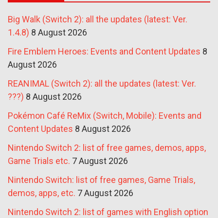
Big Walk (Switch 2): all the updates (latest: Ver.
1.4.8)
8 August 2026
Fire Emblem Heroes: Events and Content Updates
8
August 2026
REANIMAL (Switch 2): all the updates (latest: Ver.
???)
8 August 2026
Pokémon Café ReMix (Switch, Mobile): Events and
Content Updates
8 August 2026
Nintendo Switch 2: list of free games, demos, apps,
Game Trials etc.
7 August 2026
Nintendo Switch: list of free games, Game Trials,
demos, apps, etc.
7 August 2026
Nintendo Switch 2: list of games with English option