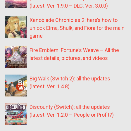
(latest: Ver. 1.9.0 – DLC: Ver. 3.0.0)
Xenoblade Chronicles 2: here’s how to
unlock Elma, Shulk, and Fiora for the main
game
Fire Emblem: Fortune’s Weave – All the
latest details, pictures, and videos
Big Walk (Switch 2): all the updates
(latest: Ver. 1.4.8)
Discounty (Switch): all the updates
(latest: Ver. 1.2.0 – People or Profit?)