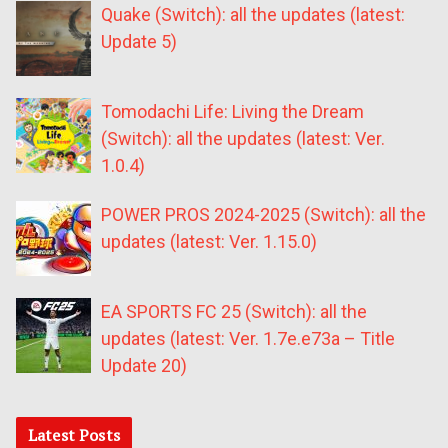
Quake (Switch): all the updates (latest:
Update 5)
Tomodachi Life: Living the Dream
(Switch): all the updates (latest: Ver.
1.0.4)
POWER PROS 2024-2025 (Switch): all the
updates (latest: Ver. 1.15.0)
EA SPORTS FC 25 (Switch): all the
updates (latest: Ver. 1.7e.e73a – Title
Update 20)
Latest Posts