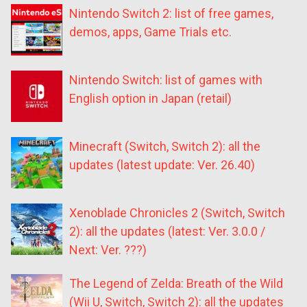
Nintendo Switch 2: list of free games,
demos, apps, Game Trials etc.
Nintendo Switch: list of games with
English option in Japan (retail)
Minecraft (Switch, Switch 2): all the
updates (latest update: Ver. 26.40)
Xenoblade Chronicles 2 (Switch, Switch
2): all the updates (latest: Ver. 3.0.0 /
Next: Ver. ???)
The Legend of Zelda: Breath of the Wild
(Wii U, Switch, Switch 2): all the updates