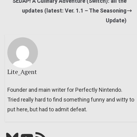
SEDAP! A Culinary Adventure (Switch): all the
updates (latest: Ver. 1.1 – The Seasoning
Update)
Lite_Agent
Founder and main writer for Perfectly Nintendo.
Tried really hard to find something funny and witty to
put here, but had to admit defeat.