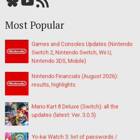
Bluesky
YouTube
Our RSS feed
Most Popular
Games and Consoles Updates (Nintendo
Switch 2, Nintendo Switch, Wii U,
Nintendo 3DS, Mobile)
Nintendo Financials (August 2026):
results, highlights
Mario Kart 8 Deluxe (Switch): all the
updates (latest: Ver. 3.0.5)
Yo-kai Watch 3: list of passwords /