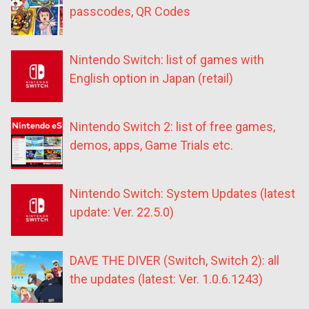
passcodes, QR Codes
Nintendo Switch: list of games with
English option in Japan (retail)
Nintendo Switch 2: list of free games,
demos, apps, Game Trials etc.
Nintendo Switch: System Updates (latest
update: Ver. 22.5.0)
DAVE THE DIVER (Switch, Switch 2): all
the updates (latest: Ver. 1.0.6.1243)