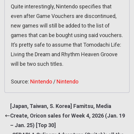
Quite interestingly, Nintendo specifies that
even after Game Vouchers are discontinued,
new games will still be added to the list of
games that can be bought using said vouchers.
It’s pretty safe to assume that Tomodachi Life:
Living the Dream and Rhythm Heaven Groove
will be two such titles.
Source:
Nintendo
/
Nintendo
[Japan, Taiwan, S. Korea] Famitsu, Media
Create, Oricon sales for Week 4, 2026 (Jan. 19
– Jan. 25) [Top 30]