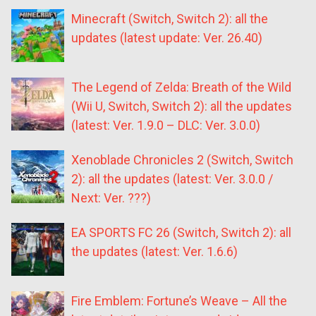
Minecraft (Switch, Switch 2): all the
updates (latest update: Ver. 26.40)
The Legend of Zelda: Breath of the Wild
(Wii U, Switch, Switch 2): all the updates
(latest: Ver. 1.9.0 – DLC: Ver. 3.0.0)
Xenoblade Chronicles 2 (Switch, Switch
2): all the updates (latest: Ver. 3.0.0 /
Next: Ver. ???)
EA SPORTS FC 26 (Switch, Switch 2): all
the updates (latest: Ver. 1.6.6)
Fire Emblem: Fortune’s Weave – All the