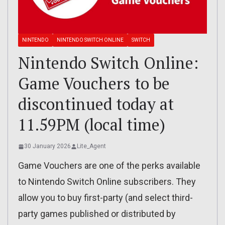
NINTENDO
NINTENDO SWITCH ONLINE
SWITCH
Nintendo Switch Online:
Game Vouchers to be
discontinued today at
11.59PM (local time)
30 January 2026
Lite_Agent
Game Vouchers are one of the perks available
to Nintendo Switch Online subscribers. They
allow you to buy first-party (and select third-
party games published or distributed by