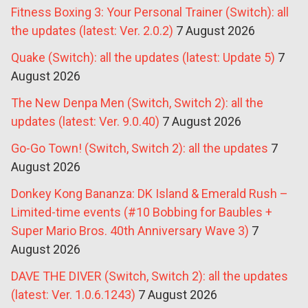
Fitness Boxing 3: Your Personal Trainer (Switch): all
the updates (latest: Ver. 2.0.2)
7 August 2026
Quake (Switch): all the updates (latest: Update 5)
7
August 2026
The New Denpa Men (Switch, Switch 2): all the
updates (latest: Ver. 9.0.40)
7 August 2026
Go-Go Town! (Switch, Switch 2): all the updates
7
August 2026
Donkey Kong Bananza: DK Island & Emerald Rush –
Limited-time events (#10 Bobbing for Baubles +
Super Mario Bros. 40th Anniversary Wave 3)
7
August 2026
DAVE THE DIVER (Switch, Switch 2): all the updates
(latest: Ver. 1.0.6.1243)
7 August 2026