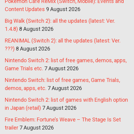
Pokémon Café ReMix (Switch, Mobile): Events and
Content Updates
9 August 2026
Big Walk (Switch 2): all the updates (latest: Ver.
1.4.8)
8 August 2026
REANIMAL (Switch 2): all the updates (latest: Ver.
???)
8 August 2026
Nintendo Switch 2: list of free games, demos, apps,
Game Trials etc.
7 August 2026
Nintendo Switch: list of free games, Game Trials,
demos, apps, etc.
7 August 2026
Nintendo Switch 2: list of games with English option
in Japan (retail)
7 August 2026
Fire Emblem: Fortune’s Weave – The Stage Is Set
trailer
7 August 2026