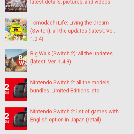
latest details, pictures, and videos
Tomodachi Life: Living the Dream
(Switch): all the updates (latest: Ver.
1.0.4)
Big Walk (Switch 2): all the updates
(latest: Ver. 1.4.8)
Nintendo Switch 2: all the models,
bundles, Limited Editions, etc.
Nintendo Switch 2: list of games with
English option in Japan (retail)