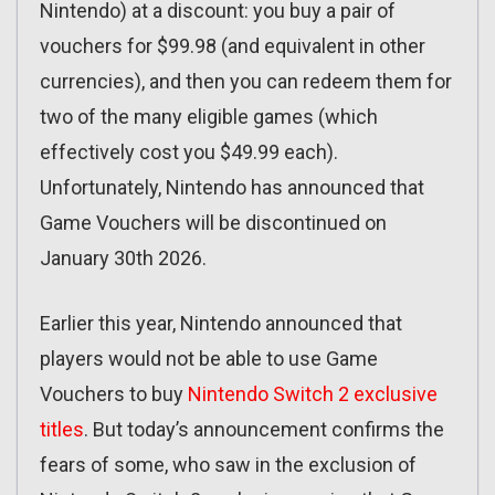
Nintendo) at a discount: you buy a pair of
vouchers for $99.98 (and equivalent in other
currencies), and then you can redeem them for
two of the many eligible games (which
effectively cost you $49.99 each).
Unfortunately, Nintendo has announced that
Game Vouchers will be discontinued on
January 30th 2026.
Earlier this year, Nintendo announced that
players would not be able to use Game
Vouchers to buy
Nintendo Switch 2 exclusive
titles
. But today’s announcement confirms the
fears of some, who saw in the exclusion of