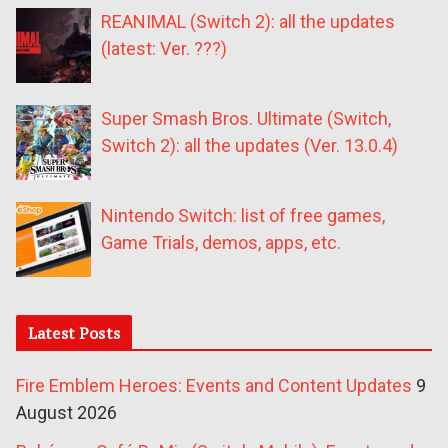
REANIMAL (Switch 2): all the updates
(latest: Ver. ???)
Super Smash Bros. Ultimate (Switch,
Switch 2): all the updates (Ver. 13.0.4)
Nintendo Switch: list of free games,
Game Trials, demos, apps, etc.
Latest Posts
Fire Emblem Heroes: Events and Content Updates
9
August 2026