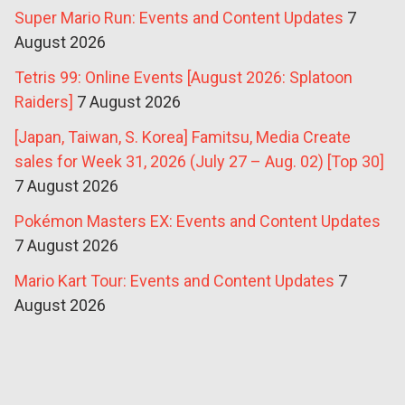
Super Mario Run: Events and Content Updates
7
August 2026
Tetris 99: Online Events [August 2026: Splatoon
Raiders]
7 August 2026
[Japan, Taiwan, S. Korea] Famitsu, Media Create
sales for Week 31, 2026 (July 27 – Aug. 02) [Top 30]
7 August 2026
Pokémon Masters EX: Events and Content Updates
7 August 2026
Mario Kart Tour: Events and Content Updates
7
August 2026