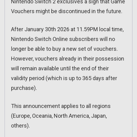
Nintendo Switch 2 exclusives a sign that Game
Vouchers might be discontinued in the future.
After January 30th 2026 at 11.59PM local time,
Nintendo Switch Online subscribers will no
longer be able to buy a new set of vouchers.
However, vouchers already in their possession
will remain available until the end of their
validity period (which is up to 365 days after
purchase).
This announcement applies to all regions
(Europe, Oceania, North America, Japan,
others).