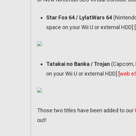
Star Fox 64 / LylatWars 64
(Nintendo
space on your Wii U or external HDD] [
Tatakai no Banka / Trojan
(Capcom, F
on your Wii U or external HDD] [
web e
Those two titles have been added to our
out!