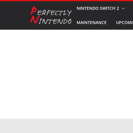
Skip
NINTENDO SWITCH 2
to
MAINTENANCE
UPCOMI
content