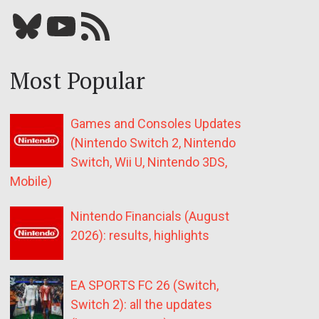
Bluesky
YouTube
Our RSS feed
Most Popular
Games and Consoles Updates
(Nintendo Switch 2, Nintendo
Switch, Wii U, Nintendo 3DS,
Mobile)
Nintendo Financials (August
2026): results, highlights
EA SPORTS FC 26 (Switch,
Switch 2): all the updates