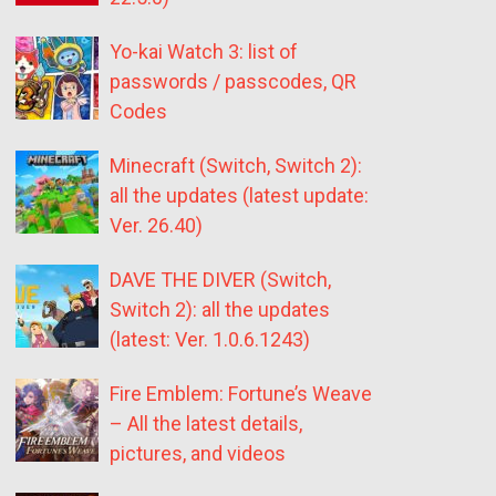
Yo-kai Watch 3: list of
passwords / passcodes, QR
Codes
Minecraft (Switch, Switch 2):
all the updates (latest update:
Ver. 26.40)
DAVE THE DIVER (Switch,
Switch 2): all the updates
(latest: Ver. 1.0.6.1243)
Fire Emblem: Fortune’s Weave
– All the latest details,
pictures, and videos