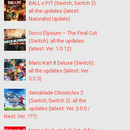
BALL x PIT (Switch, Switch 2):
all the updates (latest:
Naturalist Update)
Disco Elysium – The Final Cut
(Switch): all the updates
(latest: Ver. 1.0.12)
Mario Kart 8 Deluxe (Switch):
all the updates (latest: Ver.
3.0.5)
Xenoblade Chronicles 2
(Switch, Switch 2): all the
updates (latest: Ver. 3.0.0 /
Next: Ver. ???)