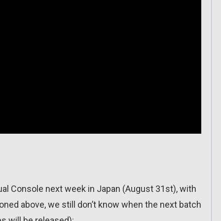
irtual Console next week in Japan (August 31st), with
ioned above, we still don’t know when the next batch
s will be released):