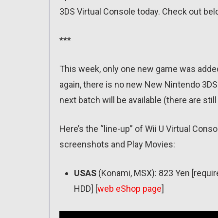
3DS Virtual Console today. Check out bel
***
This week, only one new game was added 
again, there is no new New Nintendo 3DS Vi
next batch will be available (there are sti
Here’s the “line-up” of Wii U Virtual Conso
screenshots and Play Movies:
USAS
(Konami, MSX): 823 Yen [requir
HDD] [
web eShop page
]