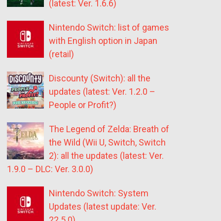
(latest: Ver. 1.6.6)
Nintendo Switch: list of games
with English option in Japan
(retail)
Discounty (Switch): all the
updates (latest: Ver. 1.2.0 –
People or Profit?)
The Legend of Zelda: Breath of
the Wild (Wii U, Switch, Switch
2): all the updates (latest: Ver.
1.9.0 – DLC: Ver. 3.0.0)
Nintendo Switch: System
Updates (latest update: Ver.
22.5.0)