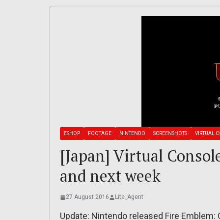
ESHOP
FOOTAGE
NINTENDO
SCREENSHOTS
VIRTUAL 
[Japan] Virtual Consol
and next week
27 August 2016
Lite_Agent
Update: Nintendo released Fire Emblem: