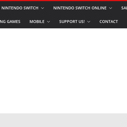
NINTENDO SWITCH
NINTENDO SWITCH ONLINE
SA
NG GAMES
MOBILE
SUPPORT US!
CONTACT