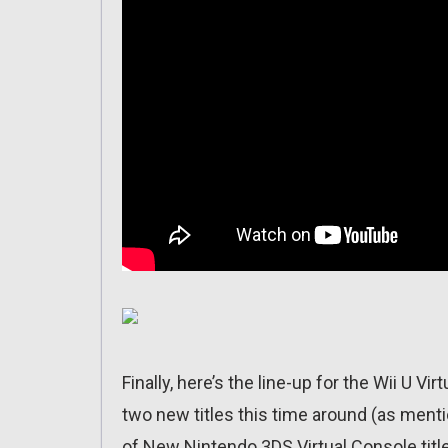
Finally, here’s the line-up for the Wii U V
two new titles this time around (as ment
of New Nintendo 3DS Virtual Console title