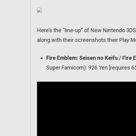
Here’s the “line-up” of New Nintendo 3DS 
along with their screenshots their Play M
Fire Emblem: Seisen no Keifu / Fir
Super Famicom): 926 Yen [requires 65