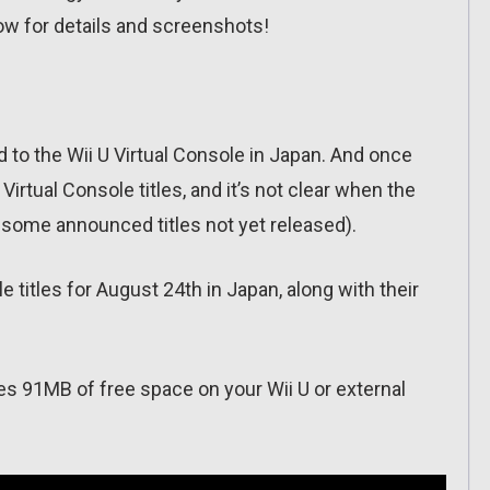
ow for details and screenshots!
to the Wii U Virtual Console in Japan. And once
rtual Console titles, and it’s not clear when the
ll some announced titles not yet released).
le titles for August 24th in Japan, along with their
es 91MB of free space on your Wii U or external