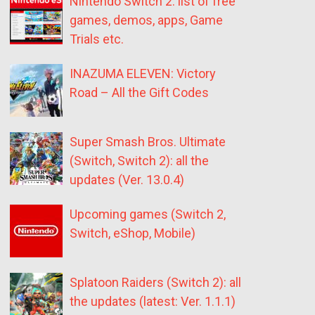
Nintendo Switch 2: list of free
games, demos, apps, Game
Trials etc.
INAZUMA ELEVEN: Victory
Road – All the Gift Codes
Super Smash Bros. Ultimate
(Switch, Switch 2): all the
updates (Ver. 13.0.4)
Upcoming games (Switch 2,
Switch, eShop, Mobile)
Splatoon Raiders (Switch 2): all
the updates (latest: Ver. 1.1.1)