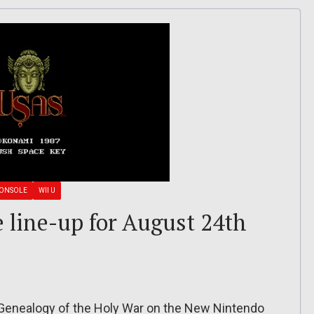
CONSOLE
WII U
e line-up for August 24th
 Genealogy of the Holy War on the New Nintendo