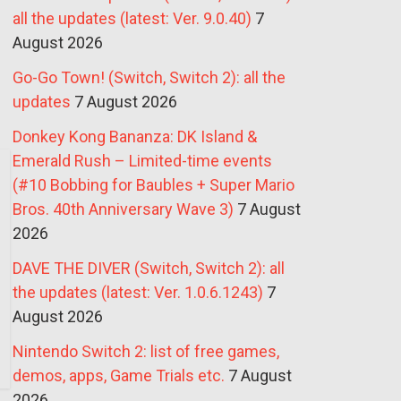
all the updates (latest: Ver. 9.0.40)
7
August 2026
Go-Go Town! (Switch, Switch 2): all the
updates
7 August 2026
Donkey Kong Bananza: DK Island &
Emerald Rush – Limited-time events
(#10 Bobbing for Baubles + Super Mario
Bros. 40th Anniversary Wave 3)
7 August
2026
DAVE THE DIVER (Switch, Switch 2): all
the updates (latest: Ver. 1.0.6.1243)
7
August 2026
Nintendo Switch 2: list of free games,
demos, apps, Game Trials etc.
7 August
2026