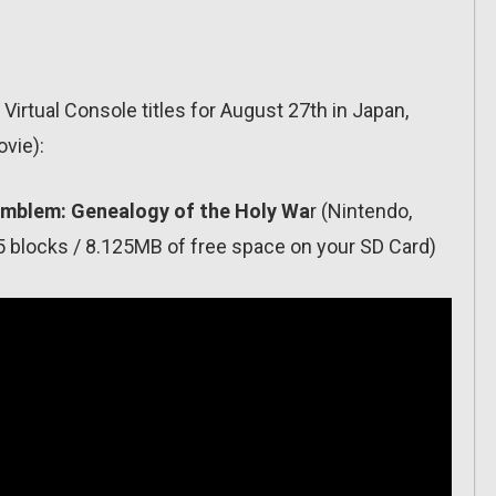
Virtual Console titles for August 27th in Japan,
ovie):
e Emblem: Genealogy of the Holy Wa
r (Nintendo,
 blocks / 8.125MB of free space on your SD Card)