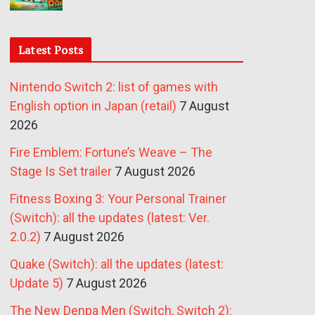
Latest Posts
Nintendo Switch 2: list of games with
English option in Japan (retail)
7 August
2026
Fire Emblem: Fortune’s Weave – The
Stage Is Set trailer
7 August 2026
Fitness Boxing 3: Your Personal Trainer
(Switch): all the updates (latest: Ver.
2.0.2)
7 August 2026
Quake (Switch): all the updates (latest:
Update 5)
7 August 2026
The New Denpa Men (Switch, Switch 2):