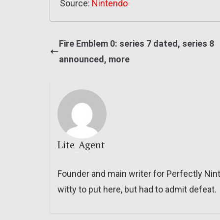
Source:
Nintendo
Fire Emblem 0: series 7 dated, series 8
announced, more
Lite_Agent
Founder and main writer for Perfectly Nin
witty to put here, but had to admit defeat.