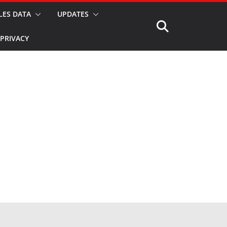
LES DATA
UPDATES
PRIVACY