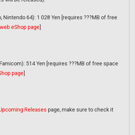
, Nintendo 64): 1 028 Yen [requires ???MB of free
web eShop page
]
amicom): 514 Yen [requires ???MB of free space
Shop page
]
Upcoming Releases
page, make sure to check it