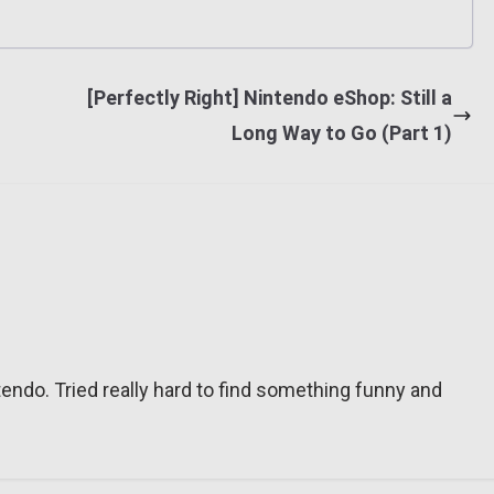
[Perfectly Right] Nintendo eShop: Still a
Long Way to Go (Part 1)
tendo. Tried really hard to find something funny and