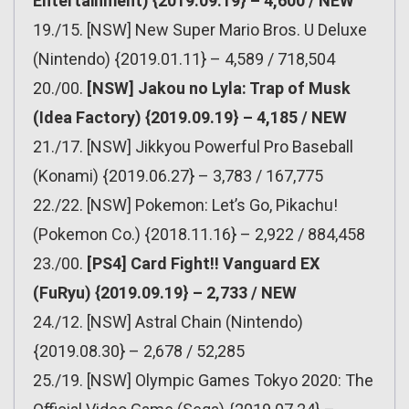
Entertainment) {2019.09.19} – 4,600 / NEW
19./15. [NSW] New Super Mario Bros. U Deluxe
(Nintendo) {2019.01.11} – 4,589 / 718,504
20./00.
[NSW] Jakou no Lyla: Trap of Musk
(Idea Factory) {2019.09.19} – 4,185 / NEW
21./17. [NSW] Jikkyou Powerful Pro Baseball
(Konami) {2019.06.27} – 3,783 / 167,775
22./22. [NSW] Pokemon: Let’s Go, Pikachu!
(Pokemon Co.) {2018.11.16} – 2,922 / 884,458
23./00.
[PS4] Card Fight!! Vanguard EX
(FuRyu) {2019.09.19} – 2,733 / NEW
24./12. [NSW] Astral Chain (Nintendo)
{2019.08.30} – 2,678 / 52,285
25./19. [NSW] Olympic Games Tokyo 2020: The