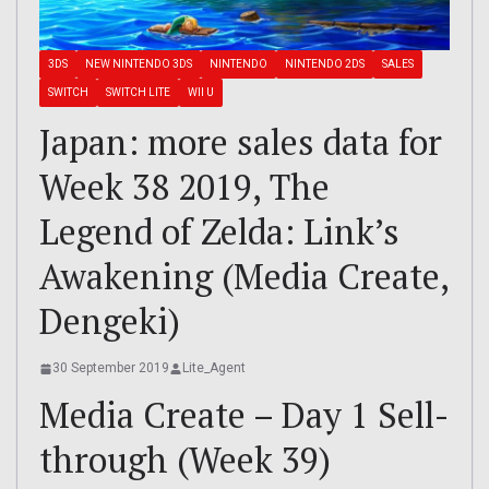
3DS
NEW NINTENDO 3DS
NINTENDO
NINTENDO 2DS
SALES
SWITCH
SWITCH LITE
WII U
Japan: more sales data for
Week 38 2019, The
Legend of Zelda: Link’s
Awakening (Media Create,
Dengeki)
30 September 2019
Lite_Agent
Media Create – Day 1 Sell-
through (Week 39)