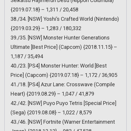
Seikatsu Hajimerun Desu (Nippon Columbia)
{2019.07.18} – 1,311 / 20,458
38./34. [NSW] Yoshi’s Crafted World (Nintendo)
{2019.03.29} – 1,283 / 180,332
39./35. [NSW] Monster Hunter Generations
Ultimate [Best Price] (Capcom) {2018.11.15} –
1,187 / 35,494
40./23. [PS4] Monster Hunter: World [Best
Price] (Capcom) {2019.07.18} – 1,172 / 36,905
41./18. [PS4] Azur Lane: Crosswave (Compile
Heart) {2019.08.29} – 1,047 / 41,879
42./42. [NSW] Puyo Puyo Tetris [Special Price]
(Sega) {2019.08.08} – 1,022 / 8,579
43./46. [NSW] Fortnite (Warner Entertainment