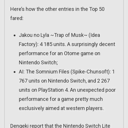
Here’s how the other entries in the Top 50
fared:
Jakou no Lyla ~Trap of Musk~ (Idea
Factory): 4 185 units. A surprisingly decent
performance for an Otome game on
Nintendo Switch;
AI: The Somnium Files (Spike-Chunsoft): 1
767 units on Nintendo Switch, and 2 267
units on PlayStation 4. An unexpected poor
performance for a game pretty much
exclusively aimed at western players.
Dengeki report that the Nintendo Switch Lite