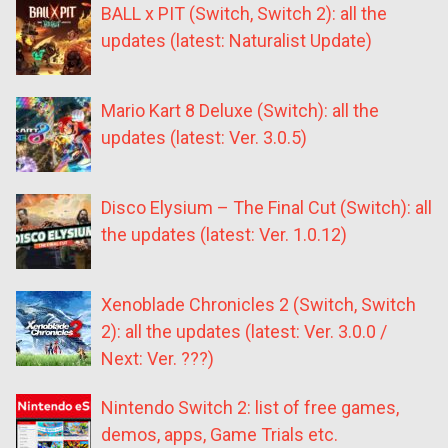
BALL x PIT (Switch, Switch 2): all the
updates (latest: Naturalist Update)
Mario Kart 8 Deluxe (Switch): all the
updates (latest: Ver. 3.0.5)
Disco Elysium – The Final Cut (Switch): all
the updates (latest: Ver. 1.0.12)
Xenoblade Chronicles 2 (Switch, Switch
2): all the updates (latest: Ver. 3.0.0 /
Next: Ver. ???)
Nintendo Switch 2: list of free games,
demos, apps, Game Trials etc.