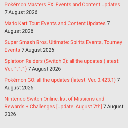
Pokémon Masters EX: Events and Content Updates
7 August 2026
Mario Kart Tour: Events and Content Updates
7
August 2026
Super Smash Bros. Ultimate: Spirits Events, Tourney
Events
7 August 2026
Splatoon Raiders (Switch 2): all the updates (latest:
Ver. 1.1.1)
7 August 2026
Pokémon GO: all the updates (latest: Ver. 0.423.1)
7
August 2026
Nintendo Switch Online: list of Missions and
Rewards + Challenges [Update: August 7th]
7 August
2026