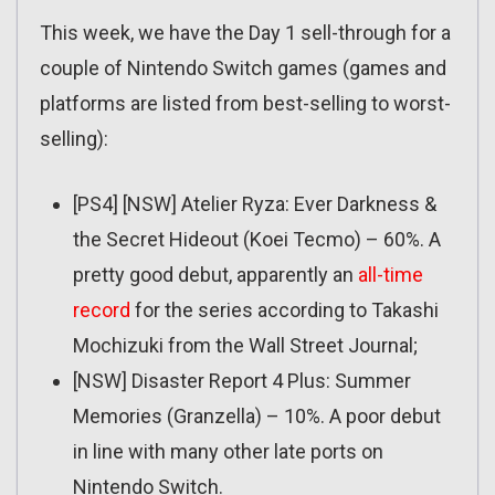
This week, we have the Day 1 sell-through for a
couple of Nintendo Switch games (games and
platforms are listed from best-selling to worst-
selling):
[PS4] [NSW] Atelier Ryza: Ever Darkness &
the Secret Hideout (Koei Tecmo) – 60%. A
pretty good debut, apparently an
all-time
record
for the series according to Takashi
Mochizuki from the Wall Street Journal;
[NSW] Disaster Report 4 Plus: Summer
Memories (Granzella) – 10%. A poor debut
in line with many other late ports on
Nintendo Switch.