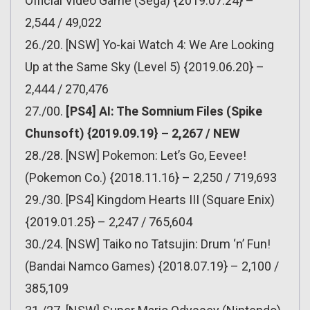
Official Video Game (Sega) {2019.07.24} –
2,544 / 49,022
26./20. [NSW] Yo-kai Watch 4: We Are Looking
Up at the Same Sky (Level 5) {2019.06.20} –
2,444 / 270,476
27./00.
[PS4] AI: The Somnium Files (Spike
Chunsoft) {2019.09.19} – 2,267 / NEW
28./28. [NSW] Pokemon: Let’s Go, Eevee!
(Pokemon Co.) {2018.11.16} – 2,250 / 719,693
29./30. [PS4] Kingdom Hearts III (Square Enix)
{2019.01.25} – 2,247 / 765,604
30./24. [NSW] Taiko no Tatsujin: Drum ‘n’ Fun!
(Bandai Namco Games) {2018.07.19} – 2,100 /
385,109