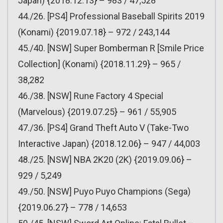
Japan) {2018.12.13} – 983 / 47,528
44./26. [PS4] Professional Baseball Spirits 2019
(Konami) {2019.07.18} – 972 / 243,144
45./40. [NSW] Super Bomberman R [Smile Price
Collection] (Konami) {2018.11.29} – 965 /
38,282
46./38. [NSW] Rune Factory 4 Special
(Marvelous) {2019.07.25} – 961 / 55,905
47./36. [PS4] Grand Theft Auto V (Take-Two
Interactive Japan) {2018.12.06} – 947 / 44,003
48./25. [NSW] NBA 2K20 (2K) {2019.09.06} –
929 / 5,249
49./50. [NSW] Puyo Puyo Champions (Sega)
{2019.06.27} – 778 / 14,653