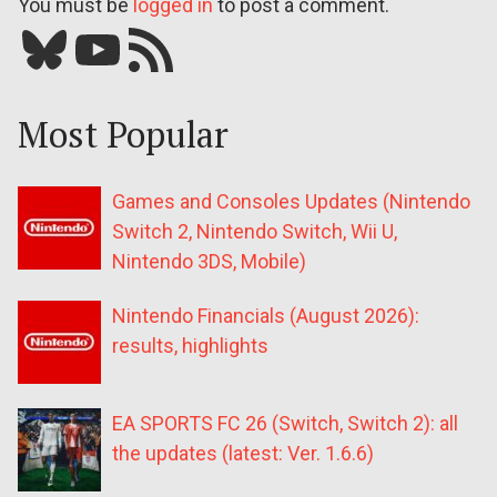
You must be
logged in
to post a comment.
Bluesky
YouTube
Our RSS feed
Most Popular
Games and Consoles Updates (Nintendo
Switch 2, Nintendo Switch, Wii U,
Nintendo 3DS, Mobile)
Nintendo Financials (August 2026):
results, highlights
EA SPORTS FC 26 (Switch, Switch 2): all
the updates (latest: Ver. 1.6.6)