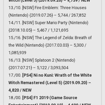
Witch (Level 5) {2019.09.20} – 9,739 / NEW
13./10. [NSW] Fire Emblem: Three Houses
(Nintendo) {2019.07.26} – 5,744 / 267,852
14./11. [NSW] Super Mario Party (Nintendo)
{2018.10.05} – 5,467 / 1,121,695
15./16. [NSW] The Legend of Zelda: Breath of
the Wild (Nintendo) {2017.03.03} – 5,300 /
1,085,939
16./13. [NSW] Splatoon 2 (Nintendo)
{2017.07.21} – 5,122 / 3,093,504
17./00.
[PS4] Ni no Kuni: Wrath of the White
Witch Remastered (Level 5) {2019.09.20} –
4,820 / NEW
18./00.
[PS4] F1 2019 (Game Source