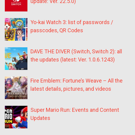
update: Ver. 22.5.0)
Yo-kai Watch 3: list of passwords /
passcodes, QR Codes
DAVE THE DIVER (Switch, Switch 2): all
the updates (latest: Ver. 1.0.6.1243)
Fire Emblem: Fortune’s Weave – All the
latest details, pictures, and videos
Super Mario Run: Events and Content
Updates