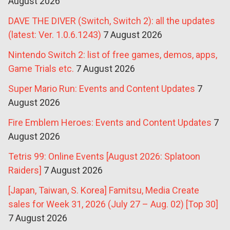
August 2026
DAVE THE DIVER (Switch, Switch 2): all the updates
(latest: Ver. 1.0.6.1243)
7 August 2026
Nintendo Switch 2: list of free games, demos, apps,
Game Trials etc.
7 August 2026
Super Mario Run: Events and Content Updates
7
August 2026
Fire Emblem Heroes: Events and Content Updates
7
August 2026
Tetris 99: Online Events [August 2026: Splatoon
Raiders]
7 August 2026
[Japan, Taiwan, S. Korea] Famitsu, Media Create
sales for Week 31, 2026 (July 27 – Aug. 02) [Top 30]
7 August 2026