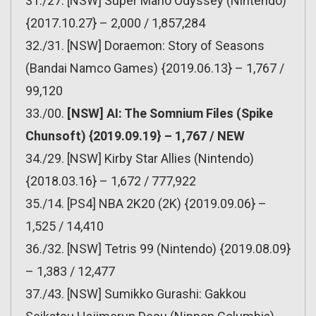
31./27. [NSW] Super Mario Odyssey (Nintendo)
{2017.10.27} – 2,000 / 1,857,284
32./31. [NSW] Doraemon: Story of Seasons
(Bandai Namco Games) {2019.06.13} – 1,767 /
99,120
33./00.
[NSW] AI: The Somnium Files (Spike
Chunsoft) {2019.09.19} – 1,767 / NEW
34./29. [NSW] Kirby Star Allies (Nintendo)
{2018.03.16} – 1,672 / 777,922
35./14. [PS4] NBA 2K20 (2K) {2019.09.06} –
1,525 / 14,410
36./32. [NSW] Tetris 99 (Nintendo) {2019.08.09}
– 1,383 / 12,477
37./43. [NSW] Sumikko Gurashi: Gakkou