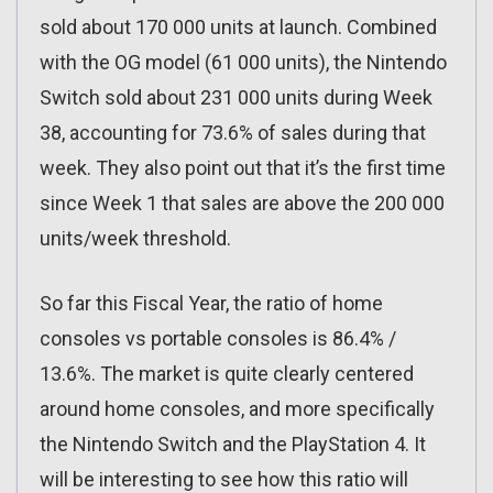
sold about 170 000 units at launch. Combined
with the OG model (61 000 units), the Nintendo
Switch sold about 231 000 units during Week
38, accounting for 73.6% of sales during that
week. They also point out that it’s the first time
since Week 1 that sales are above the 200 000
units/week threshold.
So far this Fiscal Year, the ratio of home
consoles vs portable consoles is 86.4% /
13.6%. The market is quite clearly centered
around home consoles, and more specifically
the Nintendo Switch and the PlayStation 4. It
will be interesting to see how this ratio will