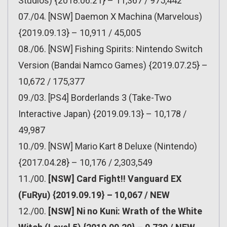
Studios) {2018.06.21} – 11,367 / 975,442
07./04. [NSW] Daemon X Machina (Marvelous)
{2019.09.13} – 10,911 / 45,005
08./06. [NSW] Fishing Spirits: Nintendo Switch
Version (Bandai Namco Games) {2019.07.25} –
10,672 / 175,377
09./03. [PS4] Borderlands 3 (Take-Two
Interactive Japan) {2019.09.13} – 10,178 /
49,987
10./09. [NSW] Mario Kart 8 Deluxe (Nintendo)
{2017.04.28} – 10,176 / 2,303,549
11./00.
[NSW] Card Fight!! Vanguard EX
(FuRyu) {2019.09.19} – 10,067 / NEW
12./00.
[NSW] Ni no Kuni: Wrath of the White