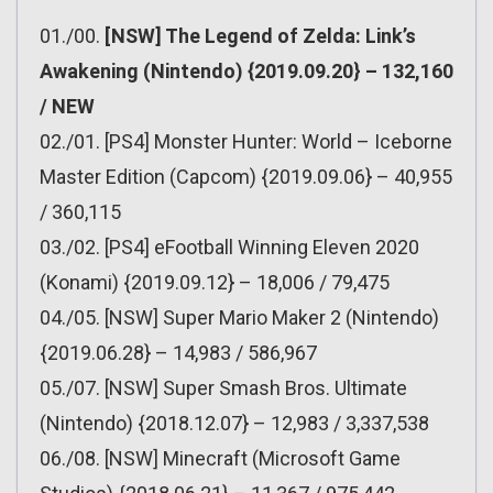
01./00.
[NSW] The Legend of Zelda: Link’s
Awakening (Nintendo) {2019.09.20} – 132,160
/ NEW
02./01. [PS4] Monster Hunter: World – Iceborne
Master Edition (Capcom) {2019.09.06} – 40,955
/ 360,115
03./02. [PS4] eFootball Winning Eleven 2020
(Konami) {2019.09.12} – 18,006 / 79,475
04./05. [NSW] Super Mario Maker 2 (Nintendo)
{2019.06.28} – 14,983 / 586,967
05./07. [NSW] Super Smash Bros. Ultimate
(Nintendo) {2018.12.07} – 12,983 / 3,337,538
06./08. [NSW] Minecraft (Microsoft Game