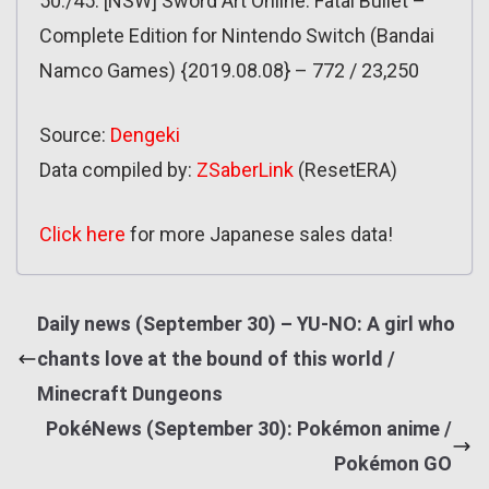
50./45. [NSW] Sword Art Online: Fatal Bullet –
Complete Edition for Nintendo Switch (Bandai
Namco Games) {2019.08.08} – 772 / 23,250
Source:
Dengeki
Data compiled by:
ZSaberLink
(ResetERA)
Click here
for more Japanese sales data!
Daily news (September 30) – YU-NO: A girl who
chants love at the bound of this world /
Minecraft Dungeons
PokéNews (September 30): Pokémon anime /
Pokémon GO