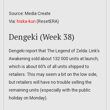
Source: Media Create
Via:
hiska-kun
(ResetERA)
Dengeki (Week 38)
Dengeki report that The Legend of Zelda: Link’s
Awakening sold about 132 000 units at launch,
which is about 60% of all units shipped to
retailers. This may seem a bit on the low side,
but retailers will have no trouble selling the
remaining units (especially with the public
holiday on Monday).