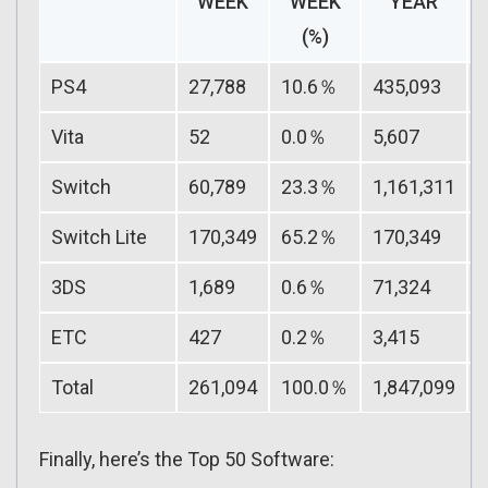
WEEK
WEEK
YEAR
(%)
PS4
27,788
10.6％
435,093
Vita
52
0.0％
5,607
Switch
60,789
23.3％
1,161,311
Switch Lite
170,349
65.2％
170,349
3DS
1,689
0.6％
71,324
ETC
427
0.2％
3,415
Total
261,094
100.0％
1,847,099
Finally, here’s the Top 50 Software: