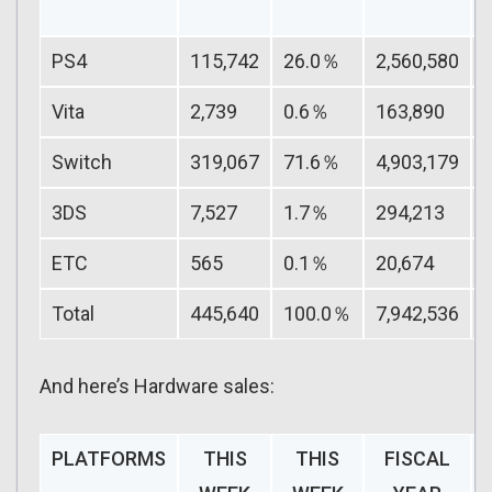
PS4
115,742
26.0％
2,560,580
Vita
2,739
0.6％
163,890
Switch
319,067
71.6％
4,903,179
3DS
7,527
1.7％
294,213
ETC
565
0.1％
20,674
Total
445,640
100.0％
7,942,536
And here’s Hardware sales:
PLATFORMS
THIS
THIS
FISCAL