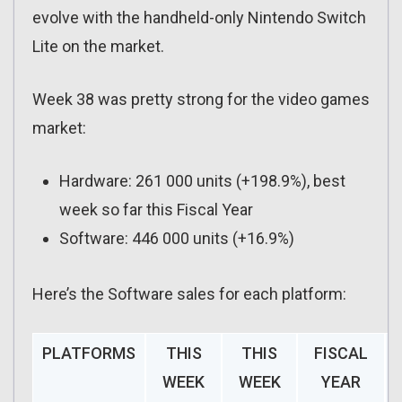
evolve with the handheld-only Nintendo Switch
Lite on the market.
Week 38 was pretty strong for the video games
market:
Hardware: 261 000 units (+198.9%), best
week so far this Fiscal Year
Software: 446 000 units (+16.9%)
Here’s the Software sales for each platform:
PLATFORMS
THIS
THIS
FISCAL
WEEK
WEEK
YEAR