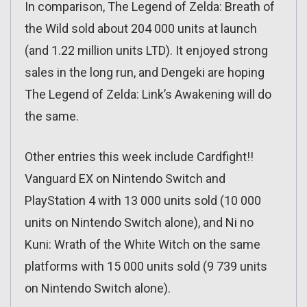
In comparison, The Legend of Zelda: Breath of
the Wild sold about 204 000 units at launch
(and 1.22 million units LTD). It enjoyed strong
sales in the long run, and Dengeki are hoping
The Legend of Zelda: Link’s Awakening will do
the same.
Other entries this week include Cardfight!!
Vanguard EX on Nintendo Switch and
PlayStation 4 with 13 000 units sold (10 000
units on Nintendo Switch alone), and Ni no
Kuni: Wrath of the White Witch on the same
platforms with 15 000 units sold (9 739 units
on Nintendo Switch alone).