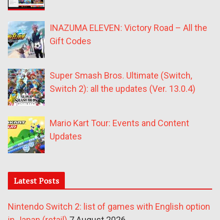
INAZUMA ELEVEN: Victory Road – All the
Gift Codes
Super Smash Bros. Ultimate (Switch,
Switch 2): all the updates (Ver. 13.0.4)
Mario Kart Tour: Events and Content
Updates
Latest Posts
Nintendo Switch 2: list of games with English option
in Japan (retail)
7 August 2026