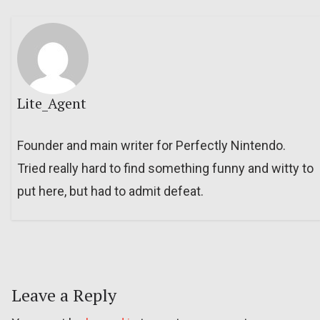
Lite_Agent
Founder and main writer for Perfectly Nintendo.
Tried really hard to find something funny and witty to
put here, but had to admit defeat.
Leave a Reply