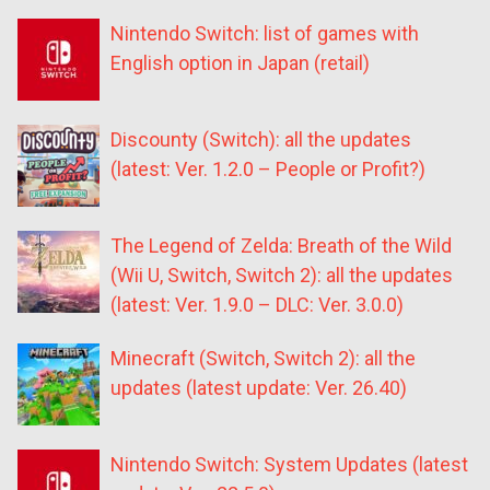
Nintendo Switch: list of games with
English option in Japan (retail)
Discounty (Switch): all the updates
(latest: Ver. 1.2.0 – People or Profit?)
The Legend of Zelda: Breath of the Wild
(Wii U, Switch, Switch 2): all the updates
(latest: Ver. 1.9.0 – DLC: Ver. 3.0.0)
Minecraft (Switch, Switch 2): all the
updates (latest update: Ver. 26.40)
Nintendo Switch: System Updates (latest