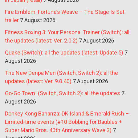
Fire Emblem: Fortune’s Weave – The Stage Is Set
trailer
7 August 2026
Fitness Boxing 3: Your Personal Trainer (Switch): all
the updates (latest: Ver. 2.0.2)
7 August 2026
Quake (Switch): all the updates (latest: Update 5)
7
August 2026
The New Denpa Men (Switch, Switch 2): all the
updates (latest: Ver. 9.0.40)
7 August 2026
Go-Go Town! (Switch, Switch 2): all the updates
7
August 2026
Donkey Kong Bananza: DK Island & Emerald Rush –
Limited-time events (#10 Bobbing for Baubles +
Super Mario Bros. 40th Anniversary Wave 3)
7