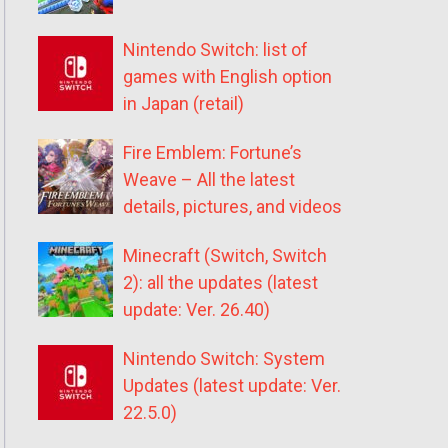
Nintendo Switch: list of
games with English option
in Japan (retail)
Fire Emblem: Fortune’s
Weave – All the latest
details, pictures, and videos
Minecraft (Switch, Switch
2): all the updates (latest
update: Ver. 26.40)
Nintendo Switch: System
Updates (latest update: Ver.
22.5.0)