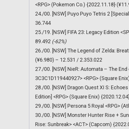
<RPG> (Pokemon Co.) {2022.11.18} (¥11.
24./00. [NSW] Puyo Puyo Tetris 2 [Special
36.744
25./19. [NSW] FIFA 23: Legacy Edition <SP
89.492
(-62%)
26./00. [NSW] The Legend of Zelda: Breat
(¥6.980) – 12.531 / 2.353.022
27./00. [NSW] NieR: Automata – The End 
3C3C1D119440927> <RPG> (Square Enix) {
28./00. [NSW] Dragon Quest XI S: Echoes o
Edition] <RPG> (Square Enix) {2020.12.04
29./00. [NSW] Persona 5 Royal <RPG> (Atl
30./00. [NSW] Monster Hunter Rise + Su
Rise: Sunbreak> <ACT> (Capcom) {2022.06