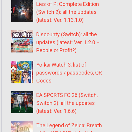
Lies of P: Complete Edition
(Switch 2): all the updates
(latest: Ver. 1.13.1.0)
Discounty (Switch): all the
updates (latest: Ver. 1.2.0 –
People or Profit?)
Yo-kai Watch 3: list of
passwords / passcodes, QR
Codes
EA SPORTS FC 26 (Switch,
Switch 2): all the updates
(latest: Ver. 1.6.6)
The Legend of Zelda: Breath