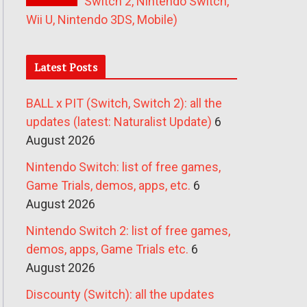
Switch 2, Nintendo Switch,
Wii U, Nintendo 3DS, Mobile)
Latest Posts
BALL x PIT (Switch, Switch 2): all the
updates (latest: Naturalist Update)
6
August 2026
Nintendo Switch: list of free games,
Game Trials, demos, apps, etc.
6
August 2026
Nintendo Switch 2: list of free games,
demos, apps, Game Trials etc.
6
August 2026
Discounty (Switch): all the updates