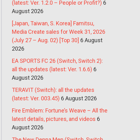
(latest: Ver. 1.2.0 – People or Profit?)
6
August 2026
[Japan, Taiwan, S. Korea] Famitsu,
Media Create sales for Week 31, 2026
(July 27 – Aug. 02) [Top 30]
6 August
2026
EA SPORTS FC 26 (Switch, Switch 2):
all the updates (latest: Ver. 1.6.6)
6
August 2026
TERAVIT (Switch): all the updates
(latest: Ver. 003.45)
6 August 2026
Fire Emblem: Fortune’s Weave – All the
latest details, pictures, and videos
6
August 2026
The New Denpa Men (Switch, Switch