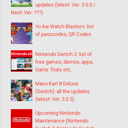
updates (latest: Ver. 3.0.0 /
Next: Ver. ???)
Yo-kai Watch Blasters: list
of passcodes, QR Codes
Nintendo Switch 2: list of
free games, demos, apps,
Game Trials etc.
Mario Kart 8 Deluxe
(Switch): all the updates
(latest: Ver. 3.0.5)
Upcoming Nintendo
Maintenance (Nintendo