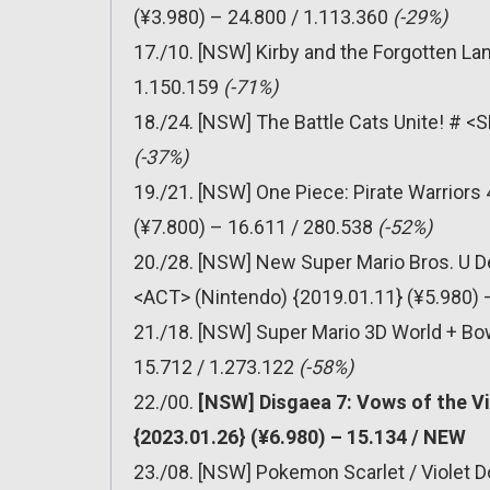
(¥3.980) – 24.800 / 1.113.360
(-29%)
17./10. [NSW] Kirby and the Forgotten La
1.150.159
(-71%)
18./24. [NSW] The Battle Cats Unite! # <
(-37%)
19./21. [NSW] One Piece: Pirate Warrior
(¥7.800) – 16.611 / 280.538
(-52%)
20./28. [NSW] New Super Mario Bros. U D
<ACT> (Nintendo) {2019.01.11} (¥5.980) 
21./18. [NSW] Super Mario 3D World + Bo
15.712 / 1.273.122
(-58%)
22./00.
[NSW] Disgaea 7: Vows of the Vi
{2023.01.26} (¥6.980) – 15.134 / NEW
23./08. [NSW] Pokemon Scarlet / Violet 