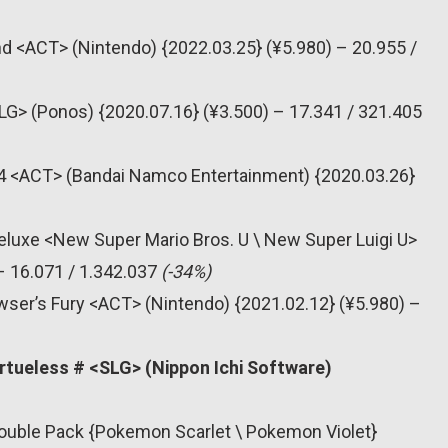
nd <ACT> (Nintendo) {2022.03.25} (¥5.980) – 20.955 /
SLG> (Ponos) {2020.07.16} (¥3.500) – 17.341 / 321.405
s 4 <ACT> (Bandai Namco Entertainment) {2020.03.26}
eluxe <New Super Mario Bros. U \ New Super Luigi U>
– 16.071 / 1.342.037
(-34%)
wser’s Fury <ACT> (Nintendo) {2021.02.12} (¥5.980) –
rtueless # <SLG> (Nippon Ichi Software)
Double Pack {Pokemon Scarlet \ Pokemon Violet}