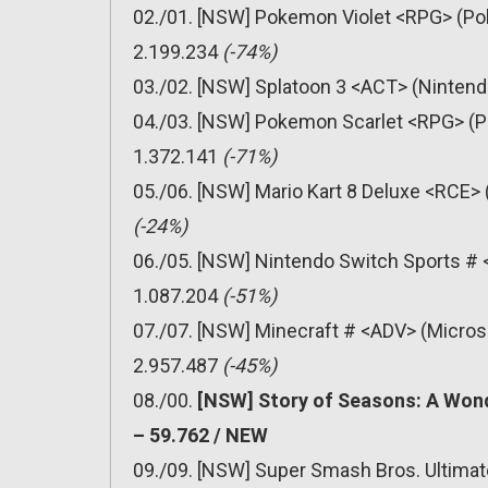
02./01. [NSW] Pokemon Violet <RPG> (Pok
2.199.234
(-74%)
03./02. [NSW] Splatoon 3 <ACT> (Nintend
04./03. [NSW] Pokemon Scarlet <RPG> (P
1.372.141
(-71%)
05./06. [NSW] Mario Kart 8 Deluxe <RCE> 
(-24%)
06./05. [NSW] Nintendo Switch Sports # 
1.087.204
(-51%)
07./07. [NSW] Minecraft # <ADV> (Micros
2.957.487
(-45%)
08./00.
[NSW] Story of Seasons: A Wond
– 59.762 / NEW
09./09. [NSW] Super Smash Bros. Ultimat