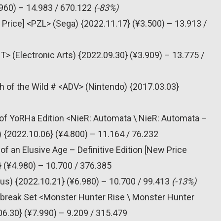
960) – 14.983 / 670.122
(-83%)
 Price] <PZL> (Sega) {2022.11.17} (¥3.500) – 13.913 /
T> (Electronic Arts) {2022.09.30} (¥3.909) – 13.775 /
h of the Wild # <ADV> (Nintendo) {2017.03.03}
of YoRHa Edition <NieR: Automata \ NieR: Automata –
2022.10.06} (¥4.800) – 11.164 / 76.232
f an Elusive Age – Definitive Edition [New Price
} (¥4.980) – 10.700 / 376.385
us) {2022.10.21} (¥6.980) – 10.700 / 99.413
(-13%)
nbreak Set <Monster Hunter Rise \ Monster Hunter
.30} (¥7.990) – 9.209 / 315.479