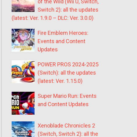
of the Wild (Wii U, Switch,
Switch 2): all the updates
(latest: Ver. 1.9.0 – DLC: Ver. 3.0.0)
Fire Emblem Heroes:
Events and Content
Updates
POWER PROS 2024-2025
(Switch): all the updates
(latest: Ver. 1.15.0)
Super Mario Run: Events
and Content Updates
Xenoblade Chronicles 2
(Switch, Switch 2): all the