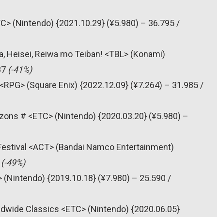
C> (Nintendo) {2021.10.29} (¥5.980) – 36.795 /
, Heisei, Reiwa mo Teiban! <TBL> (Konami)
87
(-41%)
<RPG> (Square Enix) {2022.12.09} (¥7.264) – 31.985 /
zons # <ETC> (Nintendo) {2020.03.20} (¥5.980) –
 Festival <ACT> (Bandai Namco Entertainment)
6
(-49%)
 (Nintendo) {2019.10.18} (¥7.980) – 25.590 /
dwide Classics <ETC> (Nintendo) {2020.06.05}