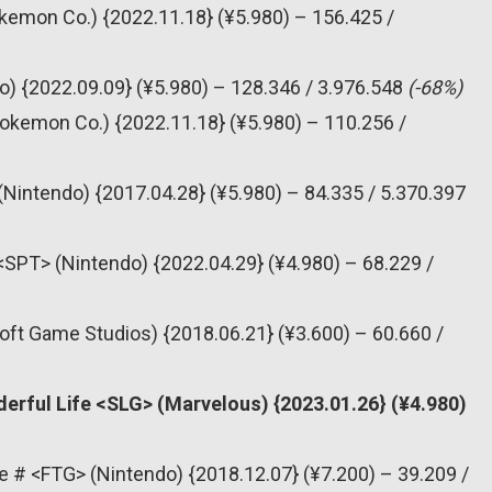
emon Co.) {2022.11.18} (¥5.980) – 156.425 /
o) {2022.09.09} (¥5.980) – 128.346 / 3.976.548
(-68%)
okemon Co.) {2022.11.18} (¥5.980) – 110.256 /
(Nintendo) {2017.04.28} (¥5.980) – 84.335 / 5.370.397
<SPT> (Nintendo) {2022.04.29} (¥4.980) – 68.229 /
oft Game Studios) {2018.06.21} (¥3.600) – 60.660 /
erful Life <SLG> (Marvelous) {2023.01.26} (¥4.980)
e # <FTG> (Nintendo) {2018.12.07} (¥7.200) – 39.209 /