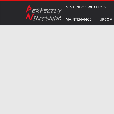
Skip
NINTENDO SWITCH 2
to
MAINTENANCE
UPCOMI
content