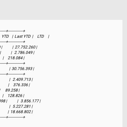
-----+-------------+

    |  Last YTD  |     LTD     |

-----+-------------+

            |  27.752.260 |

          |   2.786.049 |

    |     218.084 |

-----+-------------+

          |  30.756.393 |

-----+-------------+

         |   2.409.713 |

        |     376.336 |

 |      89.258 |

    |     128.826 |

|            |   3.856.177 |

         |   5.227.281 |

         |  18.668.802 |

------+-------------+