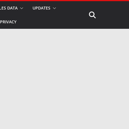
LES DATA
UPDATES
PRIVACY