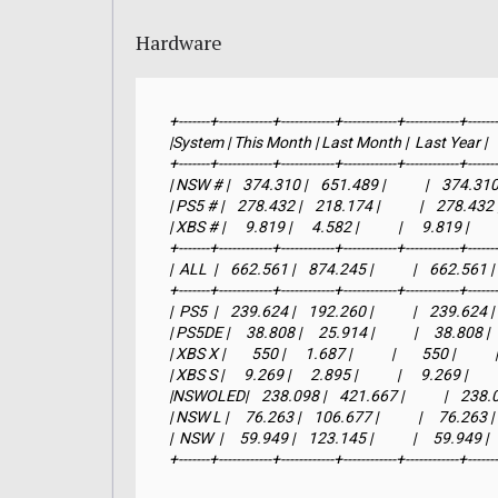
Hardware
+-------+------------+------------+------------+------------+-------
|System | This Month | Last Month |  Last Year |     YTD
+-------+------------+------------+------------+------------+-------
| NSW # |    374.310 |    651.489 |            |    374.310 |
| PS5 # |    278.432 |    218.174 |            |    278.432 |  
| XBS # |      9.819 |      4.582 |            |      9.819 |        
+-------+------------+------------+------------+------------+-------
|  ALL  |    662.561 |    874.245 |            |    662.561 |  
+-------+------------+------------+------------+------------+-------
|  PS5  |    239.624 |    192.260 |            |    239.624 |   
| PS5DE |     38.808 |     25.914 |            |     38.808 |    
| XBS X |        550 |      1.687 |            |        550 |           
| XBS S |      9.269 |      2.895 |            |      9.269 |        
|NSWOLED|    238.098 |    421.667 |            |    238.098 
| NSW L |     76.263 |    106.677 |            |     76.263 |   
|  NSW  |     59.949 |    123.145 |            |     59.949 |   
+-------+------------+------------+------------+------------+------