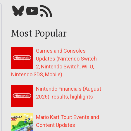
Bluesky
YouTube
Our RSS feed
Most Popular
Games and Consoles
Updates (Nintendo Switch
2, Nintendo Switch, Wii U,
Nintendo 3DS, Mobile)
Nintendo Financials (August
2026): results, highlights
Mario Kart Tour: Events and
Content Updates