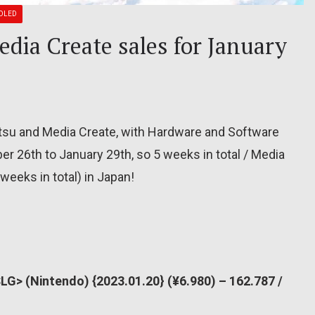
OLED
dia Create sales for January
itsu and Media Create, with Hardware and Software
r 26th to January 29th, so 5 weeks in total / Media
weeks in total) in Japan!
G> (Nintendo) {2023.01.20} (¥6.980) – 162.787 /