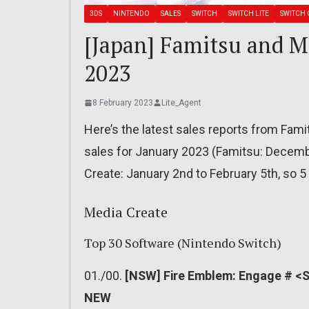
3DS
NINTENDO
SALES
SWITCH
SWITCH LITE
SWITCH 
[Japan] Famitsu and Me
2023
8 February 2023
Lite_Agent
Here’s the latest sales reports from Fam
sales for January 2023 (Famitsu: Decembe
Create: January 2nd to February 5th, so 5 
Media Create
Top 30 Software (Nintendo Switch)
01./00.
[NSW] Fire Emblem: Engage # <SL
NEW