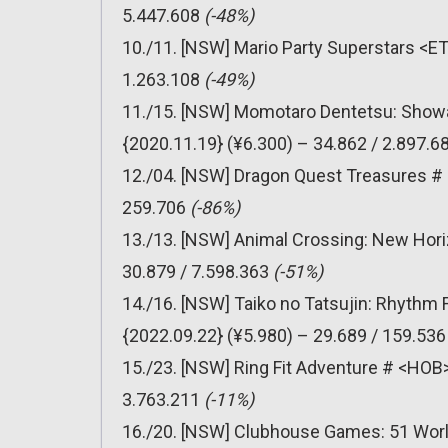
5.447.608
(-48%)
10./11. [NSW] Mario Party Superstars <ET
1.263.108
(-49%)
11./15. [NSW] Momotaro Dentetsu: Showa
{2020.11.19} (¥6.300) – 34.862 / 2.897.6
12./04. [NSW] Dragon Quest Treasures # 
259.706
(-86%)
13./13. [NSW] Animal Crossing: New Hori
30.879 / 7.598.363
(-51%)
14./16. [NSW] Taiko no Tatsujin: Rhythm
{2022.09.22} (¥5.980) – 29.689 / 159.53
15./23. [NSW] Ring Fit Adventure # <HOB>
3.763.211
(-11%)
16./20. [NSW] Clubhouse Games: 51 Worl