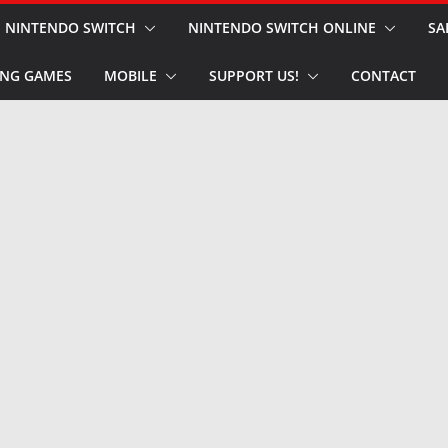
NINTENDO SWITCH
NINTENDO SWITCH ONLINE
SA
NG GAMES
MOBILE
SUPPORT US!
CONTACT