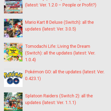
(latest: Ver. 1.2.0 – People or Profit?)
Mario Kart 8 Deluxe (Switch): all the
updates (latest: Ver. 3.0.5)
Tomodachi Life: Living the Dream
(Switch): all the updates (latest: Ver.
1.0.4)
Pokémon GO: all the updates (latest: Ver.
0.423.1)
Splatoon Raiders (Switch 2): all the
updates (latest: Ver. 1.1.1)