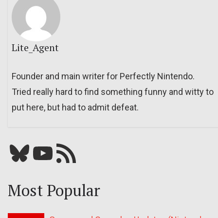
Lite_Agent
Founder and main writer for Perfectly Nintendo.
Tried really hard to find something funny and witty to
put here, but had to admit defeat.
Bluesky
YouTube
Our RSS feed
Most Popular