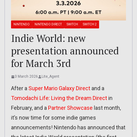
NINTENDO
NINTENDO DIRECT
SWITCH
SWITCH 2
Indie World: new
presentation announced
for March 3rd
3 March 2026
Lite_Agent
After a
Super Mario Galaxy Direct
and a
Tomodachi Life: Living the Dream Direct
in
February, and a
Partner Showcase
last month,
it’s now time for some indie games
announcements! Nintendo has announced that