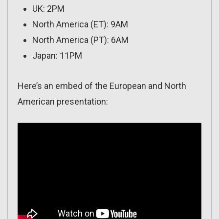
UK: 2PM
North America (ET): 9AM
North America (PT): 6AM
Japan: 11PM
Here’s an embed of the European and North
American presentation: