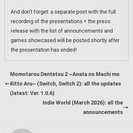
And don’t forget: a separate post with the full
recording of the presentations + the press
release with the list of announcements and
games showcased will be posted shortly after
the presentation has ended!
Momotarou Dentetsu 2 ~Anata no Machi mo
Kitto Aru~ (Switch, Switch 2): all the updates
(latest: Ver. 1.0.6)
Indie World (March 2026): all the
announcements