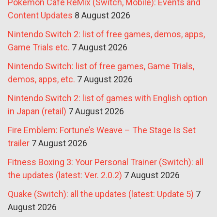
Pokémon Café ReMix (Switch, Mobile): Events and
Content Updates
8 August 2026
Nintendo Switch 2: list of free games, demos, apps,
Game Trials etc.
7 August 2026
Nintendo Switch: list of free games, Game Trials,
demos, apps, etc.
7 August 2026
Nintendo Switch 2: list of games with English option
in Japan (retail)
7 August 2026
Fire Emblem: Fortune’s Weave – The Stage Is Set
trailer
7 August 2026
Fitness Boxing 3: Your Personal Trainer (Switch): all
the updates (latest: Ver. 2.0.2)
7 August 2026
Quake (Switch): all the updates (latest: Update 5)
7
August 2026