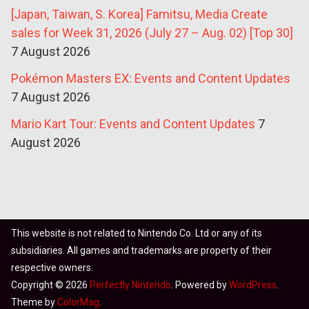
[Japan, Taiwan, S. Korea] Famitsu, Media Create
sales for Week 31, 2026 (July 27 – Aug. 02) [Top 30]
7 August 2026
Pokémon Masters EX: Events and Content Updates
7 August 2026
Mario Kart Tour: Events and Content Updates
7
August 2026
This website is not related to Nintendo Co. Ltd or any of its
subsidiaries. All games and trademarks are property of their
respective owners.
Copyright © 2026
Perfectly Nintendo
. Powered by
WordPress
.
Theme by
ColorMag
.