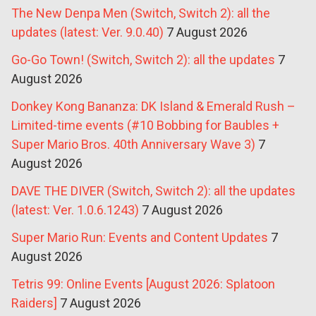
The New Denpa Men (Switch, Switch 2): all the
updates (latest: Ver. 9.0.40)
7 August 2026
Go-Go Town! (Switch, Switch 2): all the updates
7
August 2026
Donkey Kong Bananza: DK Island & Emerald Rush –
Limited-time events (#10 Bobbing for Baubles +
Super Mario Bros. 40th Anniversary Wave 3)
7
August 2026
DAVE THE DIVER (Switch, Switch 2): all the updates
(latest: Ver. 1.0.6.1243)
7 August 2026
Super Mario Run: Events and Content Updates
7
August 2026
Tetris 99: Online Events [August 2026: Splatoon
Raiders]
7 August 2026