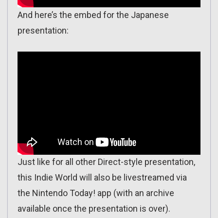
And here’s the embed for the Japanese
presentation:
Just like for all other Direct-style presentation,
this Indie World will also be livestreamed via
the Nintendo Today! app (with an archive
available once the presentation is over).