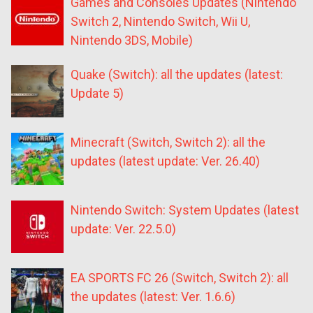
Games and Consoles Updates (Nintendo
Switch 2, Nintendo Switch, Wii U,
Nintendo 3DS, Mobile)
Quake (Switch): all the updates (latest:
Update 5)
Minecraft (Switch, Switch 2): all the
updates (latest update: Ver. 26.40)
Nintendo Switch: System Updates (latest
update: Ver. 22.5.0)
EA SPORTS FC 26 (Switch, Switch 2): all
the updates (latest: Ver. 1.6.6)