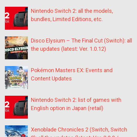
Nintendo Switch 2: all the models,
bundles, Limited Editions, etc.
Disco Elysium – The Final Cut (Switch): all
the updates (latest: Ver. 1.0.12)
Pokémon Masters EX: Events and
Content Updates
Nintendo Switch 2: list of games with
English option in Japan (retail)
Xenoblade Chronicles 2 (Switch, Switch