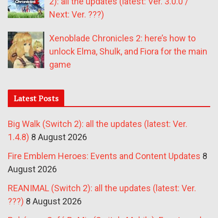
2): all the updates (latest: Ver. 3.0.0 /
Next: Ver. ???)
Xenoblade Chronicles 2: here’s how to
unlock Elma, Shulk, and Fiora for the main
game
Latest Posts
Big Walk (Switch 2): all the updates (latest: Ver.
1.4.8)
8 August 2026
Fire Emblem Heroes: Events and Content Updates
8
August 2026
REANIMAL (Switch 2): all the updates (latest: Ver.
???)
8 August 2026