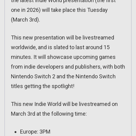
the latest Indie World presentation (the first
one in 2026) will take place this Tuesday
(March 3rd).
This new presentation will be livestreamed
worldwide, and is slated to last around 15
minutes. It will showcase upcoming games
from indie developers and publishers, with both
Nintendo Switch 2 and the Nintendo Switch
titles getting the spotlight!
This new Indie World will be livestreamed on
March 3rd at the following time:
Europe: 3PM