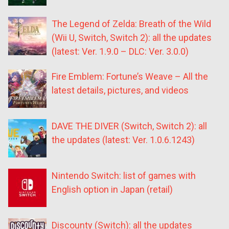
The Legend of Zelda: Breath of the Wild
(Wii U, Switch, Switch 2): all the updates
(latest: Ver. 1.9.0 – DLC: Ver. 3.0.0)
Fire Emblem: Fortune’s Weave – All the
latest details, pictures, and videos
DAVE THE DIVER (Switch, Switch 2): all
the updates (latest: Ver. 1.0.6.1243)
Nintendo Switch: list of games with
English option in Japan (retail)
Discounty (Switch): all the updates