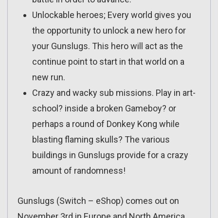
Unlockable heroes; Every world gives you
the opportunity to unlock a new hero for
your Gunslugs. This hero will act as the
continue point to start in that world on a
new run.
Crazy and wacky sub missions. Play in art-
school? inside a broken Gameboy? or
perhaps a round of Donkey Kong while
blasting flaming skulls? The various
buildings in Gunslugs provide for a crazy
amount of randomness!
Gunslugs (Switch – eShop) comes out on
November 3rd in Europe and North America.