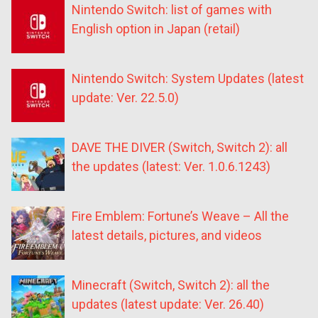
Nintendo Switch: list of games with
English option in Japan (retail)
Nintendo Switch: System Updates (latest
update: Ver. 22.5.0)
DAVE THE DIVER (Switch, Switch 2): all
the updates (latest: Ver. 1.0.6.1243)
Fire Emblem: Fortune’s Weave – All the
latest details, pictures, and videos
Minecraft (Switch, Switch 2): all the
updates (latest update: Ver. 26.40)