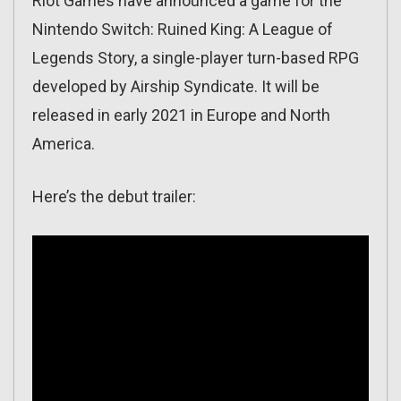
Riot Games have announced a game for the
Nintendo Switch: Ruined King: A League of
Legends Story, a single-player turn-based RPG
developed by Airship Syndicate. It will be
released in early 2021 in Europe and North
America.
Here’s the debut trailer: