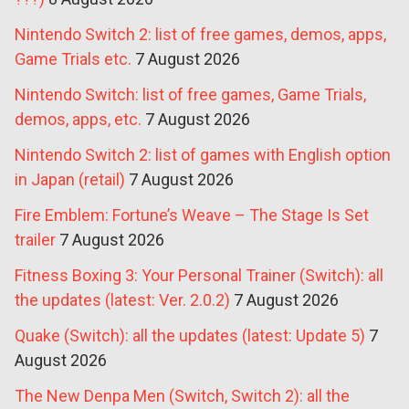
Nintendo Switch 2: list of free games, demos, apps,
Game Trials etc.
7 August 2026
Nintendo Switch: list of free games, Game Trials,
demos, apps, etc.
7 August 2026
Nintendo Switch 2: list of games with English option
in Japan (retail)
7 August 2026
Fire Emblem: Fortune’s Weave – The Stage Is Set
trailer
7 August 2026
Fitness Boxing 3: Your Personal Trainer (Switch): all
the updates (latest: Ver. 2.0.2)
7 August 2026
Quake (Switch): all the updates (latest: Update 5)
7
August 2026
The New Denpa Men (Switch, Switch 2): all the