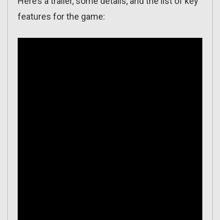
Here’s a trailer, some details, and the list of key
features for the game: