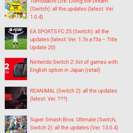
Tomodachi Life: Living the Dream
(Switch): all the updates (latest: Ver.
1.0.4)
EA SPORTS FC 25 (Switch): all the
updates (latest: Ver. 1.7e.e73a – Title
Update 20)
Nintendo Switch 2: list of games with
English option in Japan (retail)
REANIMAL (Switch 2): all the updates
(latest: Ver. ???)
Super Smash Bros. Ultimate (Switch,
Switch 2): all the updates (Ver. 13.0.4)