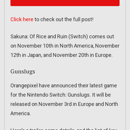
Click here
to check out the full post!
Sakuna: Of Rice and Ruin (Switch) comes out
on November 10th in North America, November
12th in Japan, and November 20th in Europe.
Gunslugs
Orangepixel have announced their latest game
for the Nintendo Switch: Gunslugs. It will be
released on November 3rd in Europe and North
America.