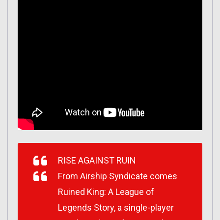
RISE AGAINST RUIN
From Airship Syndicate comes
Ruined King: A League of
Legends Story, a single-player