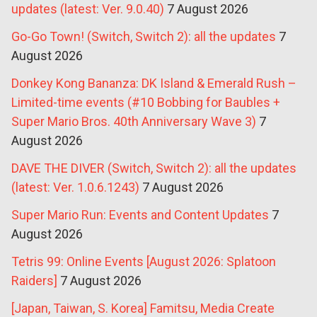
updates (latest: Ver. 9.0.40)
7 August 2026
Go-Go Town! (Switch, Switch 2): all the updates
7
August 2026
Donkey Kong Bananza: DK Island & Emerald Rush –
Limited-time events (#10 Bobbing for Baubles +
Super Mario Bros. 40th Anniversary Wave 3)
7
August 2026
DAVE THE DIVER (Switch, Switch 2): all the updates
(latest: Ver. 1.0.6.1243)
7 August 2026
Super Mario Run: Events and Content Updates
7
August 2026
Tetris 99: Online Events [August 2026: Splatoon
Raiders]
7 August 2026
[Japan, Taiwan, S. Korea] Famitsu, Media Create