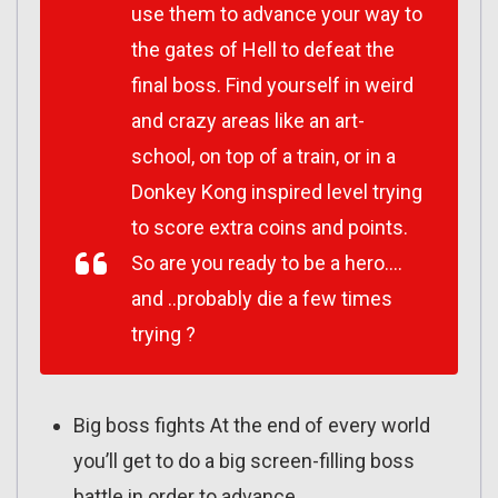
use them to advance your way to
the gates of Hell to defeat the
final boss. Find yourself in weird
and crazy areas like an art-
school, on top of a train, or in a
Donkey Kong inspired level trying
to score extra coins and points.
So are you ready to be a hero….
and ..probably die a few times
trying ?
Big boss fights At the end of every world
you’ll get to do a big screen-filling boss
battle in order to advance.