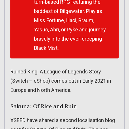
turn-based RPG featuring the
baddest of Bilgewater. Play as
Miss Fortune, Illaoi, Braum,
Yasuo, Ahri, or Pyke and journey
bravely into the ever-creeping
Black Mist.
Ruined King: A League of Legends Story
(Switch – eShop) comes out in Early 2021 in
Europe and North America.
Sakuna: Of Rice and Ruin
XSEED have shared a second localisation blog