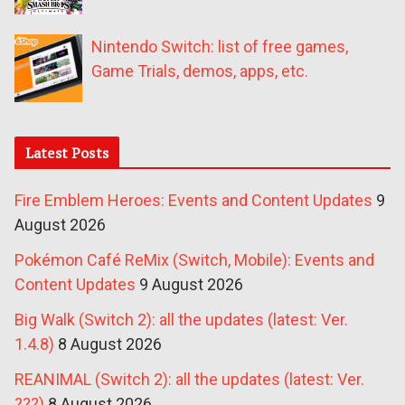
Nintendo Switch: list of free games,
Game Trials, demos, apps, etc.
Latest Posts
Fire Emblem Heroes: Events and Content Updates
9
August 2026
Pokémon Café ReMix (Switch, Mobile): Events and
Content Updates
9 August 2026
Big Walk (Switch 2): all the updates (latest: Ver.
1.4.8)
8 August 2026
REANIMAL (Switch 2): all the updates (latest: Ver.
???)
8 August 2026