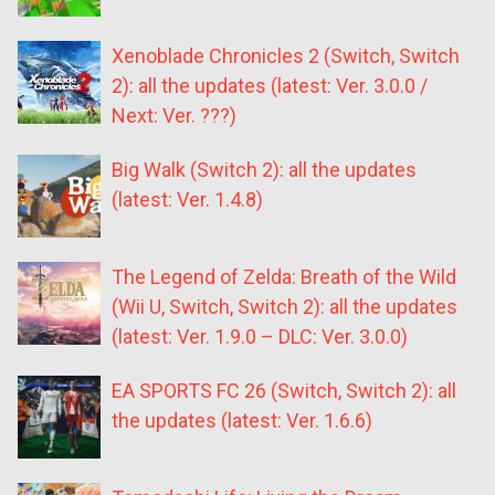
Xenoblade Chronicles 2 (Switch, Switch
2): all the updates (latest: Ver. 3.0.0 /
Next: Ver. ???)
Big Walk (Switch 2): all the updates
(latest: Ver. 1.4.8)
The Legend of Zelda: Breath of the Wild
(Wii U, Switch, Switch 2): all the updates
(latest: Ver. 1.9.0 – DLC: Ver. 3.0.0)
EA SPORTS FC 26 (Switch, Switch 2): all
the updates (latest: Ver. 1.6.6)