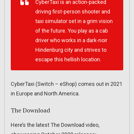
CyberTaxi is an action-packed
driving first-person shooter and
taxi simulator set in a grim vision
of the future. You play as a cab
driver who works in a dark-noir
Hindenburg city and strives to
escape this hellish location.
CyberTaxi (Switch – eShop) comes out in 2021
in Europe and North America.
The Download
Here’s the latest The Download video,