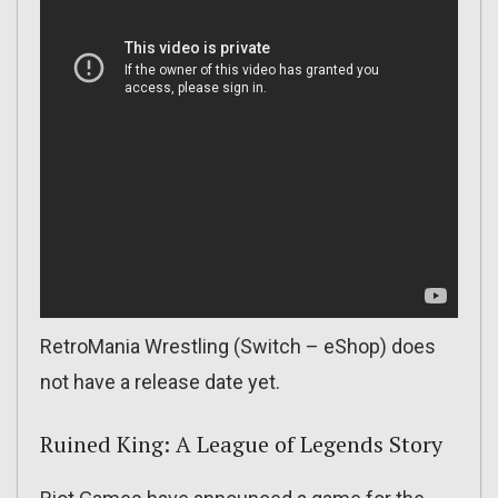
RetroMania Wrestling (Switch – eShop) does
not have a release date yet.
Ruined King: A League of Legends Story