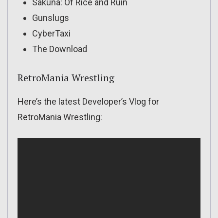
Sakuna: Of Rice and Ruin
Gunslugs
CyberTaxi
The Download
RetroMania Wrestling
Here’s the latest Developer’s Vlog for
RetroMania Wrestling: