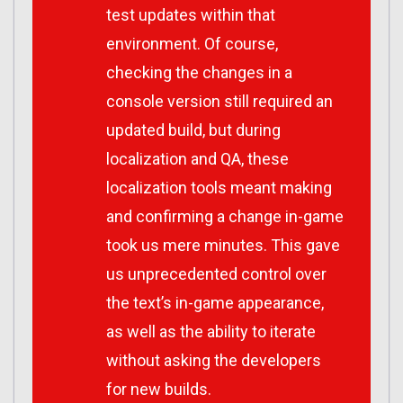
test updates within that
environment. Of course,
checking the changes in a
console version still required an
updated build, but during
localization and QA, these
localization tools meant making
and confirming a change in-game
took us mere minutes. This gave
us unprecedented control over
the text’s in-game appearance,
as well as the ability to iterate
without asking the developers
for new builds.