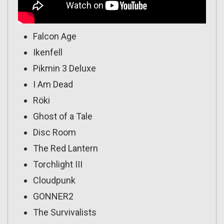
Falcon Age
Ikenfell
Pikmin 3 Deluxe
I Am Dead
Röki
Ghost of a Tale
Disc Room
The Red Lantern
Torchlight III
Cloudpunk
GONNER2
The Survivalists