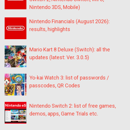
Nintendo 3DS, Mobile)
Nintendo Financials (August 2026):
results, highlights
Mario Kart 8 Deluxe (Switch): all the
updates (latest: Ver. 3.0.5)
Yo-kai Watch 3: list of passwords /
passcodes, QR Codes
Nintendo Switch 2: list of free games,
demos, apps, Game Trials etc.