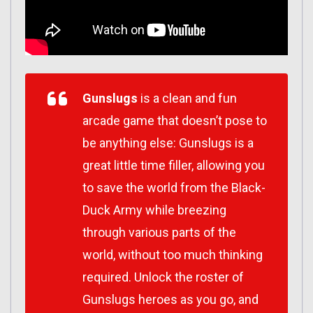
Gunslugs
is a clean and fun
arcade game that doesn’t pose to
be anything else: Gunslugs is a
great little time filler, allowing you
to save the world from the Black-
Duck Army while breezing
through various parts of the
world, without too much thinking
required. Unlock the roster of
Gunslugs heroes as you go, and