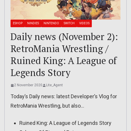
ESHOP
NINDIES
NINTENDO
SWITCH
VIDEOS
Daily news (November 2):
RetroMania Wrestling /
Ruined King: A League of
Legends Story
2 November 2020
Lite_Agent
Today’s Daily news: latest Developer’s Vlog for
RetroMania Wrestling, but also…
Ruined King: A League of Legends Story