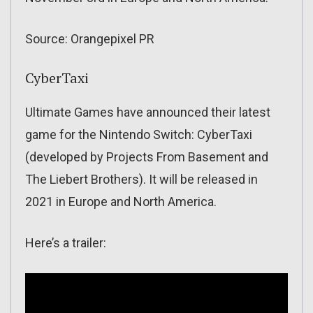
Source: Orangepixel PR
CyberTaxi
Ultimate Games have announced their latest
game for the Nintendo Switch: CyberTaxi
(developed by Projects From Basement and
The Liebert Brothers). It will be released in
2021 in Europe and North America.
Here’s a trailer: