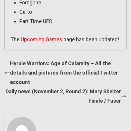
Foregone
Carto
Part Time UFO
The
Upcoming Games
page has been updated!
Hyrule Warriors: Age of Calamity – All the
details and pictures from the official Twitter
account
Daily news (November 2, Round 2): Mary Skelter
Finale / Fuser