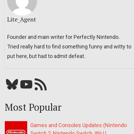
Lite_Agent
Founder and main writer for Perfectly Nintendo.
Tried really hard to find something funny and witty to
put here, but had to admit defeat.
Bluesky
YouTube
Our RSS feed
Most Popular
Games and Consoles Updates (Nintendo
Switch 2, Nintendo Switch, Wii U,