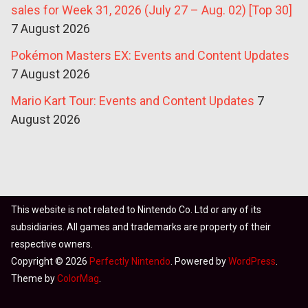
sales for Week 31, 2026 (July 27 – Aug. 02) [Top 30]
7 August 2026
Pokémon Masters EX: Events and Content Updates
7 August 2026
Mario Kart Tour: Events and Content Updates
7
August 2026
This website is not related to Nintendo Co. Ltd or any of its
subsidiaries. All games and trademarks are property of their
respective owners.
Copyright © 2026
Perfectly Nintendo
. Powered by
WordPress
.
Theme by
ColorMag
.