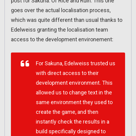
post for Sakuna: Of Rice and Ruin. This one
goes over the actual localisation process,
which was quite different than usual thanks to
Edelweiss granting the localisation team
access to the development environement:
For
Sakuna
, Edelweiss trusted us
with direct access to their
development environment. This
allowed us to change text in the
same environment they used to
create the game, and then
instantly check the results in a
build specifically designed to