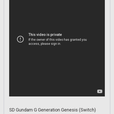
SD Gundam G Generation Genesis (Switch)