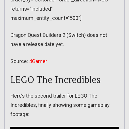
returns=”included”
maximum_entity_count=”500″]
Dragon Quest Builders 2 (Switch) does not
have a release date yet.
Source:
4Gamer
LEGO The Incredibles
Here’s the second trailer for LEGO The
Incredibles, finally showing some gameplay
footage: