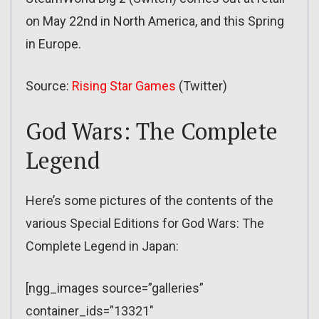
on May 22nd in North America, and this Spring
in Europe.
Source:
Rising Star Games
(Twitter)
God Wars: The Complete
Legend
Here’s some pictures of the contents of the
various Special Editions for God Wars: The
Complete Legend in Japan:
[ngg_images source=”galleries”
container_ids=”13321″