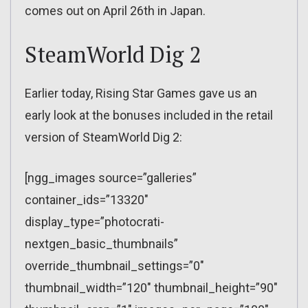
comes out on April 26th in Japan.
SteamWorld Dig 2
Earlier today, Rising Star Games gave us an
early look at the bonuses included in the retail
version of SteamWorld Dig 2:
[ngg_images source=”galleries”
container_ids=”13320″
display_type=”photocrati-
nextgen_basic_thumbnails”
override_thumbnail_settings=”0″
thumbnail_width=”120″ thumbnail_height=”90″