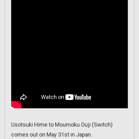
Usotsuki Hime to Moumoku Ouji (Switch)
comes out on May 31st in Japan.