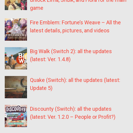
game
Fire Emblem: Fortune’s Weave – All the
latest details, pictures, and videos
Big Walk (Switch 2): all the updates
(latest: Ver. 1.4.8)
Quake (Switch): all the updates (latest:
Update 5)
Discounty (Switch): all the updates
(latest: Ver. 1.2.0 – People or Profit?)