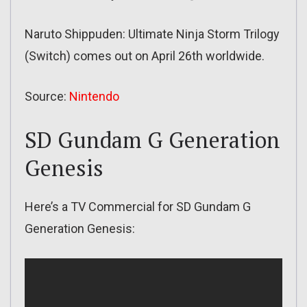
Naruto Shippuden: Ultimate Ninja Storm Trilogy
(Switch) comes out on April 26th worldwide.
Source:
Nintendo
SD Gundam G Generation
Genesis
Here’s a TV Commercial for SD Gundam G
Generation Genesis: