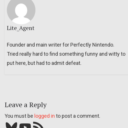
Lite_Agent
Founder and main writer for Perfectly Nintendo.
Tried really hard to find something funny and witty to
put here, but had to admit defeat.
Leave a Reply
You must be
logged in
to post a comment.
Bluesky
YouTube
Our RSS feed