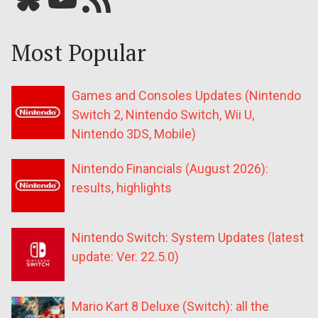
Most Popular
Games and Consoles Updates (Nintendo
Switch 2, Nintendo Switch, Wii U,
Nintendo 3DS, Mobile)
Nintendo Financials (August 2026):
results, highlights
Nintendo Switch: System Updates (latest
update: Ver. 22.5.0)
Mario Kart 8 Deluxe (Switch): all the