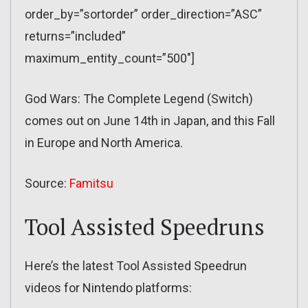
order_by=”sortorder” order_direction=”ASC”
returns=”included”
maximum_entity_count=”500″]
God Wars: The Complete Legend (Switch)
comes out on June 14th in Japan, and this Fall
in Europe and North America.
Source:
Famitsu
Tool Assisted Speedruns
Here’s the latest Tool Assisted Speedrun
videos for Nintendo platforms: