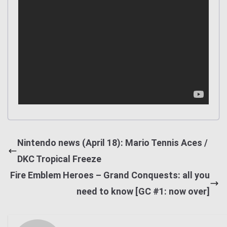
Nintendo news (April 18): Mario Tennis Aces /
DKC Tropical Freeze
Fire Emblem Heroes – Grand Conquests: all you
need to know [GC #1: now over]