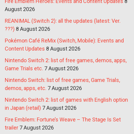
Fire Emblem Heroes: Events and Content Updates
8
August 2026
REANIMAL (Switch 2): all the updates (latest: Ver.
???)
8 August 2026
Pokémon Café ReMix (Switch, Mobile): Events and
Content Updates
8 August 2026
Nintendo Switch 2: list of free games, demos, apps,
Game Trials etc.
7 August 2026
Nintendo Switch: list of free games, Game Trials,
demos, apps, etc.
7 August 2026
Nintendo Switch 2: list of games with English option
in Japan (retail)
7 August 2026
Fire Emblem: Fortune’s Weave – The Stage Is Set
trailer
7 August 2026