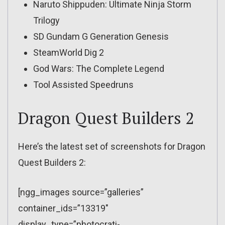
Naruto Shippuden: Ultimate Ninja Storm
Trilogy
SD Gundam G Generation Genesis
SteamWorld Dig 2
God Wars: The Complete Legend
Tool Assisted Speedruns
Dragon Quest Builders 2
Here’s the latest set of screenshots for Dragon
Quest Builders 2:
[ngg_images source=”galleries”
container_ids=”13319″
display_type=”photocrati-