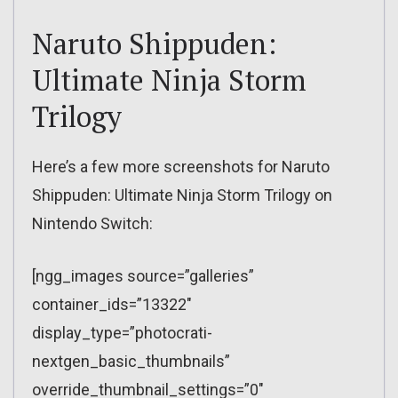
Naruto Shippuden:
Ultimate Ninja Storm
Trilogy
Here’s a few more screenshots for Naruto
Shippuden: Ultimate Ninja Storm Trilogy on
Nintendo Switch:
[ngg_images source=”galleries”
container_ids=”13322″
display_type=”photocrati-
nextgen_basic_thumbnails”
override_thumbnail_settings=”0″