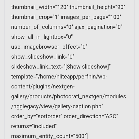
thumbnail_width=”120″ thumbnail_height=”90″
thumbnail_crop=”1″ images_per_page=”100″
number_of_columns=”0″ ajax_pagination=”0″
show_all_in_lightbox=”0″
use_imagebrowser_effect=”0″
show_slideshow_link=”0″
slideshow_link_text=”[Show slideshow]”
template=”/home/nliteapp/perfnin/wp-
content/plugins/nextgen-
gallery/products/photocrati_nextgen/modules
/ngglegacy/view/gallery-caption.php”
order_by=”sortorder” order_direction=”ASC”
returns=”included”
maximum_entity_count=”500″]