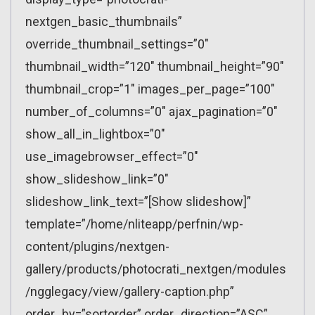
nextgen_basic_thumbnails”
override_thumbnail_settings=”0″
thumbnail_width=”120″ thumbnail_height=”90″
thumbnail_crop=”1″ images_per_page=”100″
number_of_columns=”0″ ajax_pagination=”0″
show_all_in_lightbox=”0″
use_imagebrowser_effect=”0″
show_slideshow_link=”0″
slideshow_link_text=”[Show slideshow]”
template=”/home/nliteapp/perfnin/wp-
content/plugins/nextgen-
gallery/products/photocrati_nextgen/modules
/ngglegacy/view/gallery-caption.php”
order_by=”sortorder” order_direction=”ASC”