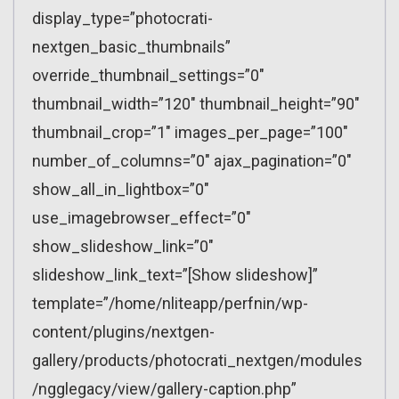
display_type=”photocrati-
nextgen_basic_thumbnails”
override_thumbnail_settings=”0″
thumbnail_width=”120″ thumbnail_height=”90″
thumbnail_crop=”1″ images_per_page=”100″
number_of_columns=”0″ ajax_pagination=”0″
show_all_in_lightbox=”0″
use_imagebrowser_effect=”0″
show_slideshow_link=”0″
slideshow_link_text=”[Show slideshow]”
template=”/home/nliteapp/perfnin/wp-
content/plugins/nextgen-
gallery/products/photocrati_nextgen/modules
/ngglegacy/view/gallery-caption.php”