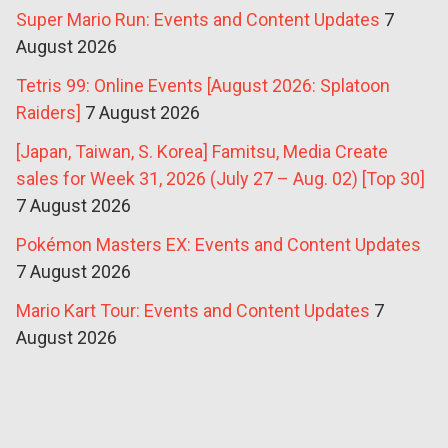
Super Mario Run: Events and Content Updates
7
August 2026
Tetris 99: Online Events [August 2026: Splatoon
Raiders]
7 August 2026
[Japan, Taiwan, S. Korea] Famitsu, Media Create
sales for Week 31, 2026 (July 27 – Aug. 02) [Top 30]
7 August 2026
Pokémon Masters EX: Events and Content Updates
7 August 2026
Mario Kart Tour: Events and Content Updates
7
August 2026