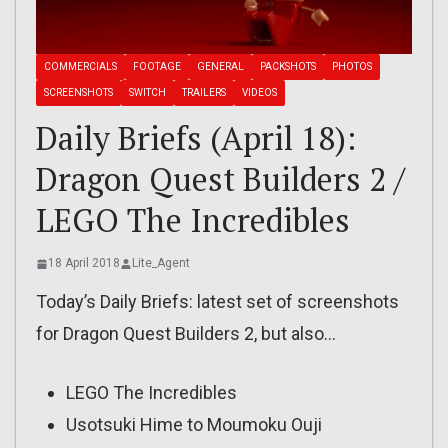
COMMERCIALS
FOOTAGE
GENERAL
PACKSHOTS
PHOTOS
SCREENSHOTS
SWITCH
TRAILERS
VIDEOS
Daily Briefs (April 18):
Dragon Quest Builders 2 /
LEGO The Incredibles
18 April 2018
Lite_Agent
Today’s Daily Briefs: latest set of screenshots
for Dragon Quest Builders 2, but also…
LEGO The Incredibles
Usotsuki Hime to Moumoku Ouji