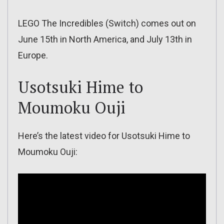
LEGO The Incredibles (Switch) comes out on
June 15th in North America, and July 13th in
Europe.
Usotsuki Hime to
Moumoku Ouji
Here’s the latest video for Usotsuki Hime to
Moumoku Ouji: