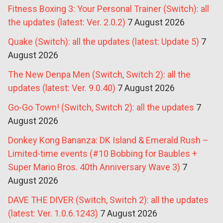
Fitness Boxing 3: Your Personal Trainer (Switch): all
the updates (latest: Ver. 2.0.2)
7 August 2026
Quake (Switch): all the updates (latest: Update 5)
7
August 2026
The New Denpa Men (Switch, Switch 2): all the
updates (latest: Ver. 9.0.40)
7 August 2026
Go-Go Town! (Switch, Switch 2): all the updates
7
August 2026
Donkey Kong Bananza: DK Island & Emerald Rush –
Limited-time events (#10 Bobbing for Baubles +
Super Mario Bros. 40th Anniversary Wave 3)
7
August 2026
DAVE THE DIVER (Switch, Switch 2): all the updates
(latest: Ver. 1.0.6.1243)
7 August 2026