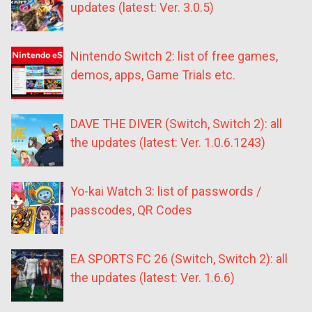
updates (latest: Ver. 3.0.5)
Nintendo Switch 2: list of free games,
demos, apps, Game Trials etc.
DAVE THE DIVER (Switch, Switch 2): all
the updates (latest: Ver. 1.0.6.1243)
Yo-kai Watch 3: list of passwords /
passcodes, QR Codes
EA SPORTS FC 26 (Switch, Switch 2): all
the updates (latest: Ver. 1.6.6)