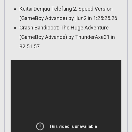
Keitai Denjuu Telefang 2: Speed Version
(GameBoy Advance) by jlun2 in 1:25:25.26
Crash Bandicoot: The Huge Adventure
(GameBoy Advance) by ThunderAxe31 in
32:51.57