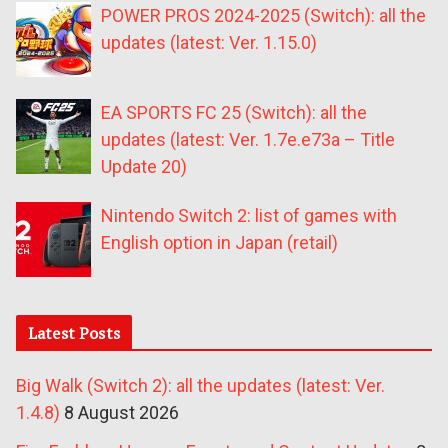
POWER PROS 2024-2025 (Switch): all the
updates (latest: Ver. 1.15.0)
EA SPORTS FC 25 (Switch): all the
updates (latest: Ver. 1.7e.e73a – Title
Update 20)
Nintendo Switch 2: list of games with
English option in Japan (retail)
Latest Posts
Big Walk (Switch 2): all the updates (latest: Ver.
1.4.8)
8 August 2026