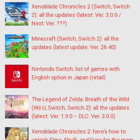
Xenoblade Chronicles 2 (Switch, Switch
2): all the updates (latest: Ver. 3.0.0 /
Next: Ver. ???)
Minecraft (Switch, Switch 2): all the
updates (latest update: Ver. 26.40)
Nintendo Switch: list of games with
English option in Japan (retail)
The Legend of Zelda: Breath of the Wild
(Wii U, Switch, Switch 2): all the updates
(latest: Ver. 1.9.0 – DLC: Ver. 3.0.0)
Xenoblade Chronicles 2: here’s how to
unlock Elma, Shulk, and Fiora for the main