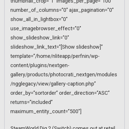
thumbnail_crop=”1″ images_per_page=”100″
number_of_columns=”0″ ajax_pagination=”0″
show_all_in_lightbox=”0″
use_imagebrowser_effect=”0″
show_slideshow_link=”0″
slideshow_link_text=”[Show slideshow]”
template=”/home/nliteapp/perfnin/wp-
content/plugins/nextgen-
gallery/products/photocrati_nextgen/modules
/ngglegacy/view/gallery-caption.php”
order_by=”sortorder” order_direction=”ASC”
returns=”included”
maximum_entity_count=”500″]
SteamWorld Dig 2 (Switch) comes out at retail