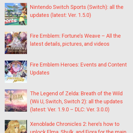
Nintendo Switch Sports (Switch): all the
updates (latest: Ver. 1.5.0)
Fire Emblem: Fortune’s Weave – All the
latest details, pictures, and videos
Fire Emblem Heroes: Events and Content
Updates
The Legend of Zelda: Breath of the Wild
(Wii U, Switch, Switch 2): all the updates
(latest: Ver. 1.9.0 – DLC: Ver. 3.0.0)
Xenoblade Chronicles 2: here’s how to
unlock Elma, Shulk, and Fiora for the main