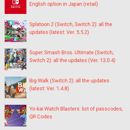
English option in Japan (retail)
Splatoon 2 (Switch, Switch 2): all the
updates (latest: Ver. 5.5.2)
Super Smash Bros. Ultimate (Switch,
Switch 2): all the updates (Ver. 13.0.4)
Big Walk (Switch 2): all the updates
(latest: Ver. 1.4.8)
Yo-kai Watch Blasters: list of passcodes,
QR Codes