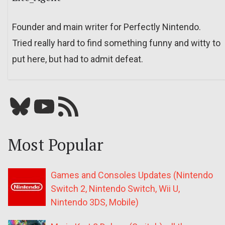
Founder and main writer for Perfectly Nintendo.
Tried really hard to find something funny and witty to
put here, but had to admit defeat.
Bluesky
YouTube
Our RSS feed
Most Popular
Games and Consoles Updates (Nintendo
Switch 2, Nintendo Switch, Wii U,
Nintendo 3DS, Mobile)