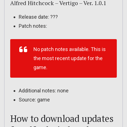
Alfred Hitchcock – Vertigo – Ver. 1.0.1
Release date: ???
Patch notes:
No patch notes available. This is
the most recent update for the
game.
Additional notes: none
Source: game
How to download updates