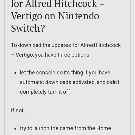
for Alfred Hitchcock –
Vertigo on Nintendo
Switch?
To download the updates for Alfred Hitchcock
– Vertigo, you have three options:
let the console do its thing if you have
automatic downloads activated, and didn’t
completely turn it off
If not…
try to launch the game from the Home