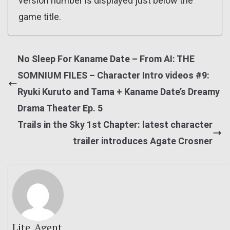
version number is displayed just below the
game title.
No Sleep For Kaname Date – From AI: THE
SOMNIUM FILES – Character Intro videos #9:
Ryuki Kuruto and Tama + Kaname Date’s Dreamy
Drama Theater Ep. 5
Trails in the Sky 1st Chapter: latest character
trailer introduces Agate Crosner
Lite_Agent