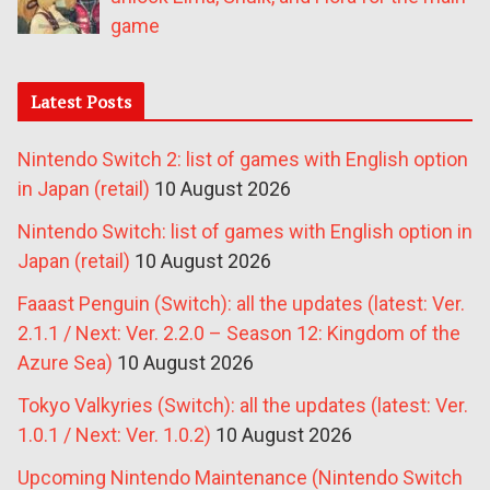
game
Latest Posts
Nintendo Switch 2: list of games with English option
in Japan (retail)
10 August 2026
Nintendo Switch: list of games with English option in
Japan (retail)
10 August 2026
Faaast Penguin (Switch): all the updates (latest: Ver.
2.1.1 / Next: Ver. 2.2.0 – Season 12: Kingdom of the
Azure Sea)
10 August 2026
Tokyo Valkyries (Switch): all the updates (latest: Ver.
1.0.1 / Next: Ver. 1.0.2)
10 August 2026
Upcoming Nintendo Maintenance (Nintendo Switch