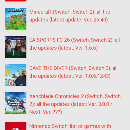
Minecraft (Switch, Switch 2): all the
updates (latest update: Ver. 26.40)
EA SPORTS FC 26 (Switch, Switch 2): all
the updates (latest: Ver. 1.6.6)
DAVE THE DIVER (Switch, Switch 2): all
the updates (latest: Ver. 1.0.6.1243)
Xenoblade Chronicles 2 (Switch, Switch
2): all the updates (latest: Ver. 3.0.0 /
Next: Ver. ???)
Nintendo Switch: list of games with