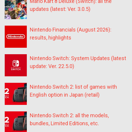
Mario Kart 8 Deluxe (Switch): all the
updates (latest: Ver. 3.0.5)
Nintendo Financials (August 2026):
results, highlights
Nintendo Switch: System Updates (latest
update: Ver. 22.5.0)
Nintendo Switch 2: list of games with
English option in Japan (retail)
Nintendo Switch 2: all the models,
bundles, Limited Editions, etc.