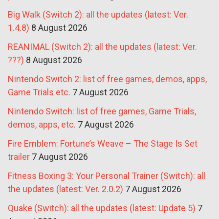
Big Walk (Switch 2): all the updates (latest: Ver.
1.4.8)
8 August 2026
REANIMAL (Switch 2): all the updates (latest: Ver.
???)
8 August 2026
Nintendo Switch 2: list of free games, demos, apps,
Game Trials etc.
7 August 2026
Nintendo Switch: list of free games, Game Trials,
demos, apps, etc.
7 August 2026
Fire Emblem: Fortune’s Weave – The Stage Is Set
trailer
7 August 2026
Fitness Boxing 3: Your Personal Trainer (Switch): all
the updates (latest: Ver. 2.0.2)
7 August 2026
Quake (Switch): all the updates (latest: Update 5)
7