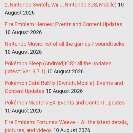
2, Nintendo Switch, Wii U, Nintendo 3DS, Mobile)
10
August 2026
Fire Emblem Heroes: Events and Content Updates
10 August 2026
Nintendo Music: list of all the games / soundtracks
10 August 2026
Pokémon Sleep (Android, iOS): all the updates
(latest: Ver. 3.7.1)
10 August 2026
Pokémon Café ReMix (Switch, Mobile): Events and
Content Updates
10 August 2026
Pokémon Masters EX: Events and Content Updates
10 August 2026
Fire Emblem: Fortune’s Weave – All the latest details,
pictures, and videos
10 August 2026