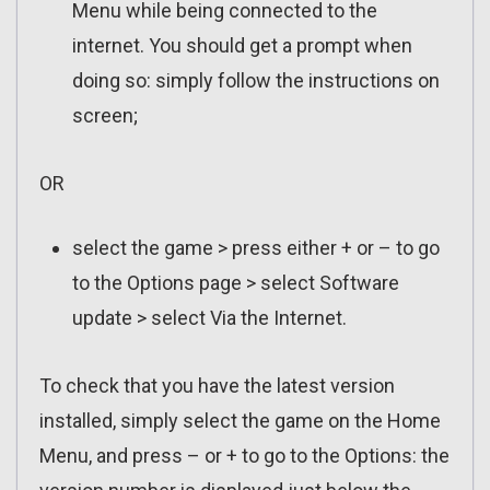
Menu while being connected to the
internet. You should get a prompt when
doing so: simply follow the instructions on
screen;
OR
select the game > press either + or – to go
to the Options page > select Software
update > select Via the Internet.
To check that you have the latest version
installed, simply select the game on the Home
Menu, and press – or + to go to the Options: the