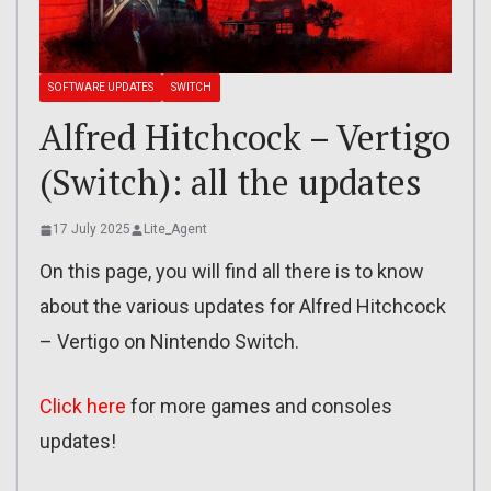
SOFTWARE UPDATES
SWITCH
Alfred Hitchcock – Vertigo
(Switch): all the updates
17 July 2025
Lite_Agent
On this page, you will find all there is to know
about the various updates for Alfred Hitchcock
– Vertigo on Nintendo Switch.
Click here
for more games and consoles
updates!