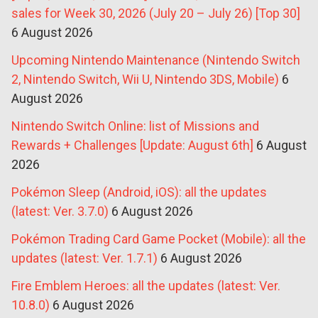
sales for Week 30, 2026 (July 20 – July 26) [Top 30]
6 August 2026
Upcoming Nintendo Maintenance (Nintendo Switch
2, Nintendo Switch, Wii U, Nintendo 3DS, Mobile)
6
August 2026
Nintendo Switch Online: list of Missions and
Rewards + Challenges [Update: August 6th]
6 August
2026
Pokémon Sleep (Android, iOS): all the updates
(latest: Ver. 3.7.0)
6 August 2026
Pokémon Trading Card Game Pocket (Mobile): all the
updates (latest: Ver. 1.7.1)
6 August 2026
Fire Emblem Heroes: all the updates (latest: Ver.
10.8.0)
6 August 2026