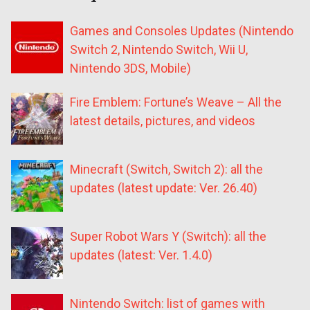
Games and Consoles Updates (Nintendo
Switch 2, Nintendo Switch, Wii U,
Nintendo 3DS, Mobile)
Fire Emblem: Fortune’s Weave – All the
latest details, pictures, and videos
Minecraft (Switch, Switch 2): all the
updates (latest update: Ver. 26.40)
Super Robot Wars Y (Switch): all the
updates (latest: Ver. 1.4.0)
Nintendo Switch: list of games with