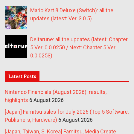
Mario Kart 8 Deluxe (Switch): all the
updates (latest: Ver. 3.0.5)
Deltarune: all the updates (latest: Chapter
5 Ver. 0.0.0250 / Next: Chapter 5 Ver.
0.0.0253)
Latest Posts
Nintendo Financials (August 2026): results,
highlights
6 August 2026
[Japan] Famitsu sales for July 2026 (Top 5 Software,
Publishers, Hardware)
6 August 2026
[Japan, Taiwan, S. Korea] Famitsu, Media Create