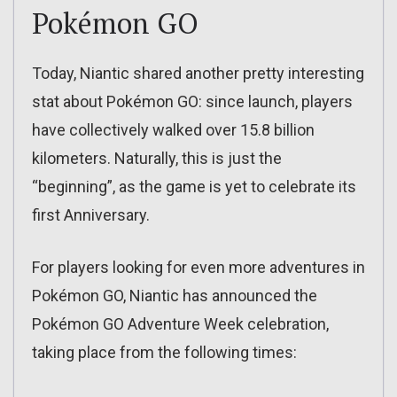
Pokémon GO
Today, Niantic shared another pretty interesting
stat about Pokémon GO: since launch, players
have collectively walked over 15.8 billion
kilometers. Naturally, this is just the
“beginning”, as the game is yet to celebrate its
first Anniversary.
For players looking for even more adventures in
Pokémon GO, Niantic has announced the
Pokémon GO Adventure Week celebration,
taking place from the following times: