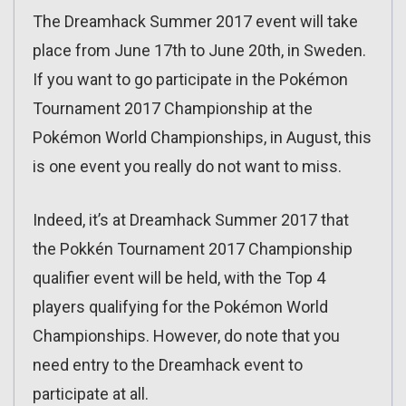
The Dreamhack Summer 2017 event will take
place from June 17th to June 20th, in Sweden.
If you want to go participate in the Pokémon
Tournament 2017 Championship at the
Pokémon World Championships, in August, this
is one event you really do not want to miss.
Indeed, it’s at Dreamhack Summer 2017 that
the Pokkén Tournament 2017 Championship
qualifier event will be held, with the Top 4
players qualifying for the Pokémon World
Championships. However, do note that you
need entry to the Dreamhack event to
participate at all.