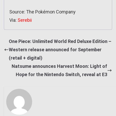
Source: The Pokémon Company
Via:
Serebii
One Piece: Unlimited World Red Deluxe Edition –
Western release announced for September
(retail + digital)
Natsume announces Harvest Moon: Light of
Hope for the Nintendo Switch, reveal at E3