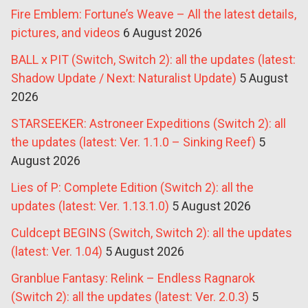
Fire Emblem: Fortune’s Weave – All the latest details,
pictures, and videos
6 August 2026
BALL x PIT (Switch, Switch 2): all the updates (latest:
Shadow Update / Next: Naturalist Update)
5 August
2026
STARSEEKER: Astroneer Expeditions (Switch 2): all
the updates (latest: Ver. 1.1.0 – Sinking Reef)
5
August 2026
Lies of P: Complete Edition (Switch 2): all the
updates (latest: Ver. 1.13.1.0)
5 August 2026
Culdcept BEGINS (Switch, Switch 2): all the updates
(latest: Ver. 1.04)
5 August 2026
Granblue Fantasy: Relink – Endless Ragnarok
(Switch 2): all the updates (latest: Ver. 2.0.3)
5