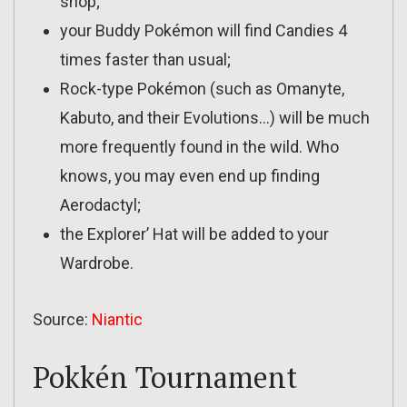
shop;
your Buddy Pokémon will find Candies 4
times faster than usual;
Rock-type Pokémon (such as Omanyte,
Kabuto, and their Evolutions…) will be much
more frequently found in the wild. Who
knows, you may even end up finding
Aerodactyl;
the Explorer’ Hat will be added to your
Wardrobe.
Source:
Niantic
Pokkén Tournament