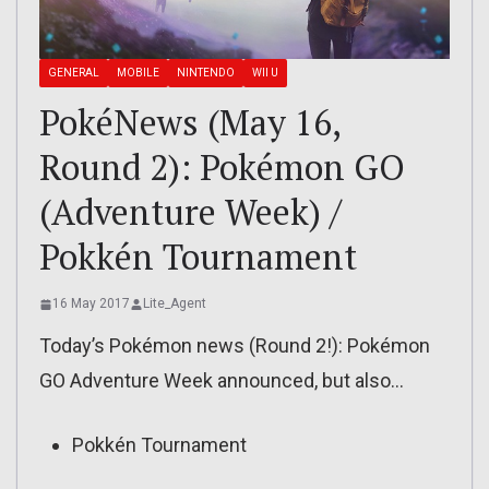
GENERAL
MOBILE
NINTENDO
WII U
PokéNews (May 16,
Round 2): Pokémon GO
(Adventure Week) /
Pokkén Tournament
16 May 2017
Lite_Agent
Today’s Pokémon news (Round 2!): Pokémon
GO Adventure Week announced, but also…
Pokkén Tournament