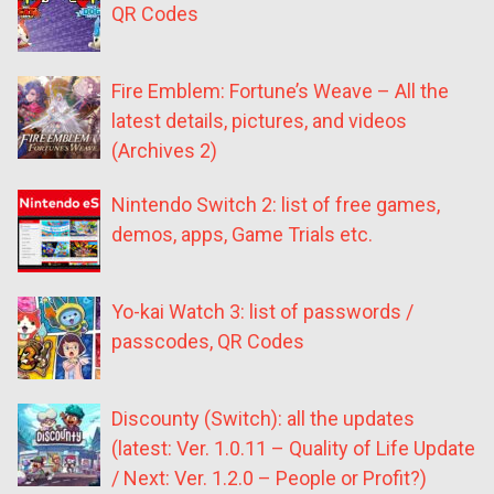
QR Codes
Fire Emblem: Fortune’s Weave – All the
latest details, pictures, and videos
(Archives 2)
Nintendo Switch 2: list of free games,
demos, apps, Game Trials etc.
Yo-kai Watch 3: list of passwords /
passcodes, QR Codes
Discounty (Switch): all the updates
(latest: Ver. 1.0.11 – Quality of Life Update
/ Next: Ver. 1.2.0 – People or Profit?)