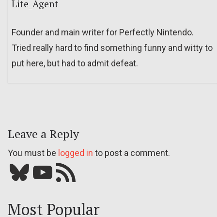
Lite_Agent
Founder and main writer for Perfectly Nintendo.
Tried really hard to find something funny and witty to
put here, but had to admit defeat.
Leave a Reply
You must be
logged in
to post a comment.
Bluesky
YouTube
Our RSS feed
Most Popular