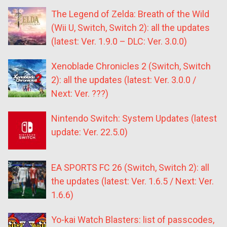
The Legend of Zelda: Breath of the Wild
(Wii U, Switch, Switch 2): all the updates
(latest: Ver. 1.9.0 – DLC: Ver. 3.0.0)
Xenoblade Chronicles 2 (Switch, Switch
2): all the updates (latest: Ver. 3.0.0 /
Next: Ver. ???)
Nintendo Switch: System Updates (latest
update: Ver. 22.5.0)
EA SPORTS FC 26 (Switch, Switch 2): all
the updates (latest: Ver. 1.6.5 / Next: Ver.
1.6.6)
Yo-kai Watch Blasters: list of passcodes,