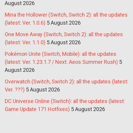
August 2026
Mina the Hollower (Switch, Switch 2): all the updates
(latest: Ver. 1.0.6)
5 August 2026
One Move Away (Switch, Switch 2): all the updates
(latest: Ver. 1.1.0)
5 August 2026
Pokémon Unite (Switch, Mobile): all the updates
(latest: Ver. 1.23.1.7 / Next: Aeos Summer Rush)
5
August 2026
Overwatch (Switch, Switch 2): all the updates (latest:
Ver. ???)
5 August 2026
DC Universe Online (Switch): all the updates (latest:
Game Update 171 Hotfixes)
5 August 2026