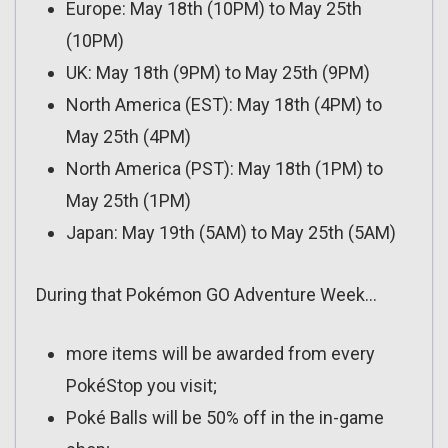
Europe: May 18th (10PM) to May 25th
(10PM)
UK: May 18th (9PM) to May 25th (9PM)
North America (EST): May 18th (4PM) to
May 25th (4PM)
North America (PST): May 18th (1PM) to
May 25th (1PM)
Japan: May 19th (5AM) to May 25th (5AM)
During that Pokémon GO Adventure Week…
more items will be awarded from every
PokéStop you visit;
Poké Balls will be 50% off in the in-game