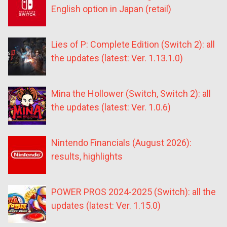
English option in Japan (retail)
Lies of P: Complete Edition (Switch 2): all
the updates (latest: Ver. 1.13.1.0)
Mina the Hollower (Switch, Switch 2): all
the updates (latest: Ver. 1.0.6)
Nintendo Financials (August 2026):
results, highlights
POWER PROS 2024-2025 (Switch): all the
updates (latest: Ver. 1.15.0)