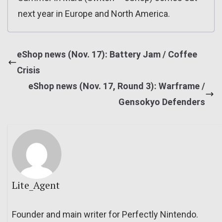
next year in Europe and North America.
eShop news (Nov. 17): Battery Jam / Coffee
Crisis
eShop news (Nov. 17, Round 3): Warframe /
Gensokyo Defenders
Lite_Agent
Founder and main writer for Perfectly Nintendo.