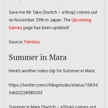
Save me Mr Tako (Switch – eShop) comes out
on November 29th in Japan. The
Upcoming
Games
page has been updated!
Source:
Famitsu
Summer in Mara
Here’s another video clip for Summer in Mara:
https://twitter.com/chibigstudio/status/10634
54602228580353
Summer in Mara (Switch – eShop) comes out