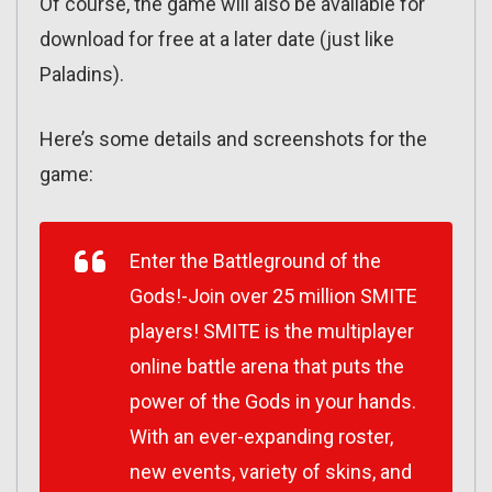
Of course, the game will also be available for
download for free at a later date (just like
Paladins).
Here’s some details and screenshots for the
game:
Enter the Battleground of the
Gods!-Join over 25 million SMITE
players! SMITE is the multiplayer
online battle arena that puts the
power of the Gods in your hands.
With an ever-expanding roster,
new events, variety of skins, and