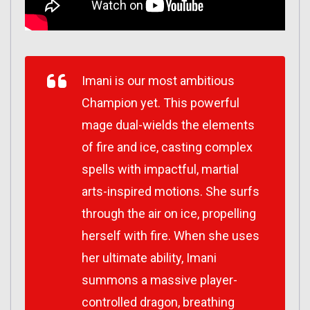
Imani is our most ambitious
Champion yet. This powerful
mage dual-wields the elements
of fire and ice, casting complex
spells with impactful, martial
arts-inspired motions. She surfs
through the air on ice, propelling
herself with fire. When she uses
her ultimate ability, Imani
summons a massive player-
controlled dragon, breathing