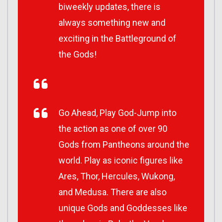
biweekly updates, there is
always something new and
exciting in the Battleground of
the Gods!
Go Ahead, Play God-Jump into
the action as one of over 90
Gods from Pantheons around the
world. Play as iconic figures like
Ares, Thor, Hercules, Wukong,
and Medusa. There are also
unique Gods and Goddesses like