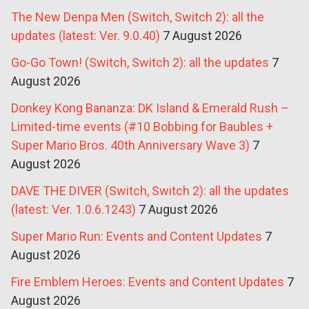
The New Denpa Men (Switch, Switch 2): all the
updates (latest: Ver. 9.0.40)
7 August 2026
Go-Go Town! (Switch, Switch 2): all the updates
7
August 2026
Donkey Kong Bananza: DK Island & Emerald Rush –
Limited-time events (#10 Bobbing for Baubles +
Super Mario Bros. 40th Anniversary Wave 3)
7
August 2026
DAVE THE DIVER (Switch, Switch 2): all the updates
(latest: Ver. 1.0.6.1243)
7 August 2026
Super Mario Run: Events and Content Updates
7
August 2026
Fire Emblem Heroes: Events and Content Updates
7
August 2026