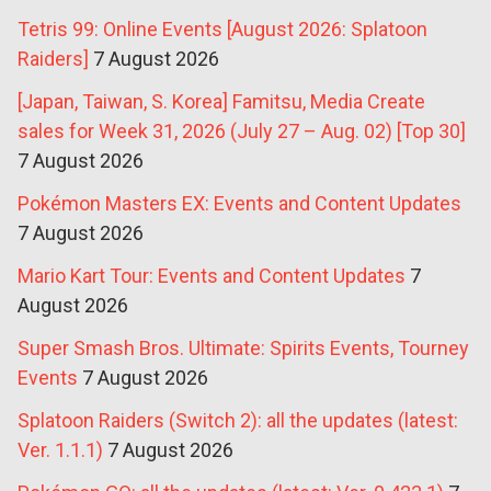
Tetris 99: Online Events [August 2026: Splatoon
Raiders]
7 August 2026
[Japan, Taiwan, S. Korea] Famitsu, Media Create
sales for Week 31, 2026 (July 27 – Aug. 02) [Top 30]
7 August 2026
Pokémon Masters EX: Events and Content Updates
7 August 2026
Mario Kart Tour: Events and Content Updates
7
August 2026
Super Smash Bros. Ultimate: Spirits Events, Tourney
Events
7 August 2026
Splatoon Raiders (Switch 2): all the updates (latest:
Ver. 1.1.1)
7 August 2026