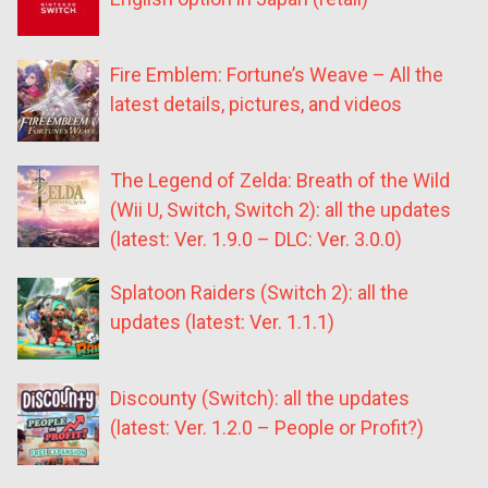
Fire Emblem: Fortune’s Weave – All the
latest details, pictures, and videos
The Legend of Zelda: Breath of the Wild
(Wii U, Switch, Switch 2): all the updates
(latest: Ver. 1.9.0 – DLC: Ver. 3.0.0)
Splatoon Raiders (Switch 2): all the
updates (latest: Ver. 1.1.1)
Discounty (Switch): all the updates
(latest: Ver. 1.2.0 – People or Profit?)