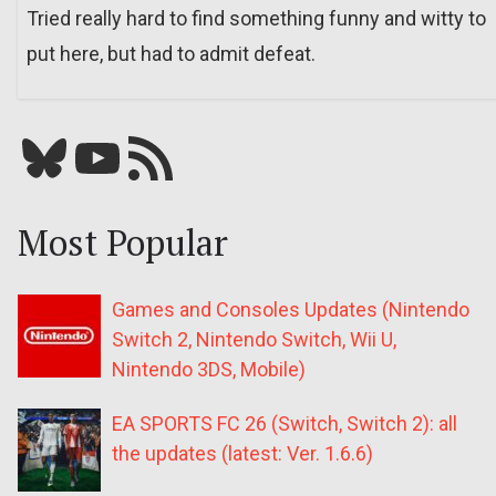
Tried really hard to find something funny and witty to
put here, but had to admit defeat.
Bluesky
YouTube
Our RSS feed
Most Popular
Games and Consoles Updates (Nintendo
Switch 2, Nintendo Switch, Wii U,
Nintendo 3DS, Mobile)
EA SPORTS FC 26 (Switch, Switch 2): all
the updates (latest: Ver. 1.6.6)