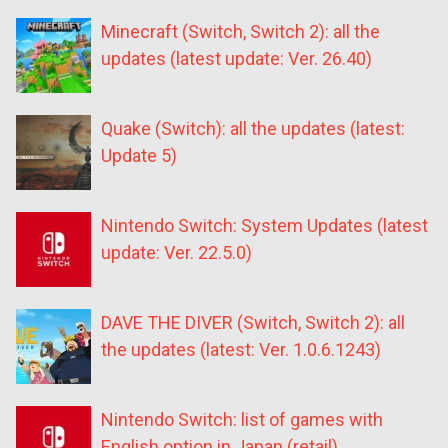
Minecraft (Switch, Switch 2): all the
updates (latest update: Ver. 26.40)
Quake (Switch): all the updates (latest:
Update 5)
Nintendo Switch: System Updates (latest
update: Ver. 22.5.0)
DAVE THE DIVER (Switch, Switch 2): all
the updates (latest: Ver. 1.0.6.1243)
Nintendo Switch: list of games with
English option in Japan (retail)