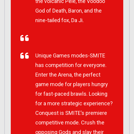
the volcanic Pele, the Voodoo
God of Death, Baron, and the
nine-tailed fox, Da Ji.
Unique Games modes-SMITE
has competition for everyone.
Enter the Arena, the perfect
game mode for players hungry
for fast-paced brawls. Looking
for a more strategic experience?
Conquest is SMITE’s premiere
competitive mode. Crush the
opposing Gods and slay their