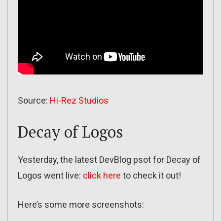
Source:
Hi-Rez Studios
Decay of Logos
Yesterday, the latest DevBlog psot for Decay of
Logos went live:
click here
to check it out!
Here’s some more screenshots: