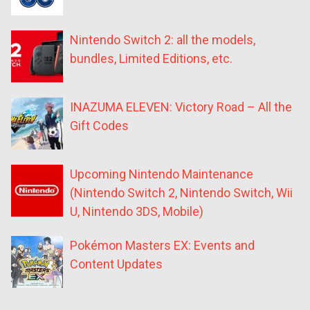
Nintendo Switch 2: all the models,
bundles, Limited Editions, etc.
INAZUMA ELEVEN: Victory Road – All the
Gift Codes
Upcoming Nintendo Maintenance
(Nintendo Switch 2, Nintendo Switch, Wii
U, Nintendo 3DS, Mobile)
Pokémon Masters EX: Events and
Content Updates