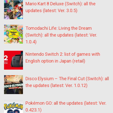
Mario Kart 8 Deluxe (Switch): all the
updates (latest: Ver. 3.0.5)
Tomodachi Life: Living the Dream
(Switch): all the updates (latest: Ver.
1.0.4)
Nintendo Switch 2: list of games with
English option in Japan (retail)
Disco Elysium – The Final Cut (Switch): all
the updates (latest: Ver. 1.0.12)
Pokémon GO: all the updates (latest: Ver.
0.423.1)