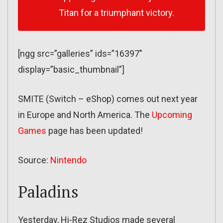
Titan for a triumphant victory.
[ngg src=”galleries” ids=”16397″
display=”basic_thumbnail”]
SMITE (Switch – eShop) comes out next year
in Europe and North America. The
Upcoming
Games
page has been updated!
Source:
Nintendo
Paladins
Yesterday, Hi-Rez Studios made several