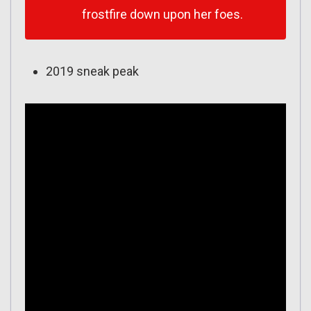
frostfire down upon her foes.
2019 sneak peak