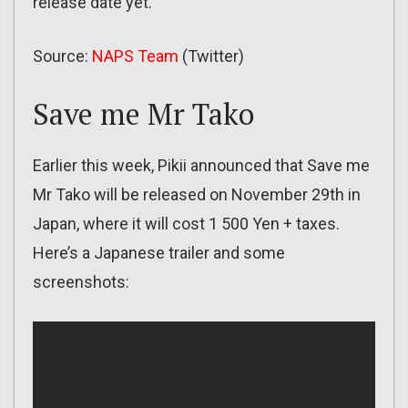
release date yet.
Source:
NAPS Team
(Twitter)
Save me Mr Tako
Earlier this week, Pikii announced that Save me
Mr Tako will be released on November 29th in
Japan, where it will cost 1 500 Yen + taxes.
Here’s a Japanese trailer and some
screenshots: