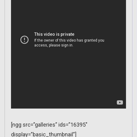
[ngg src=”galleries” ids=”16395″
display=”basic_thumbnail”]