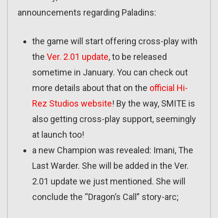
announcements regarding Paladins:
the game will start offering cross-play with
the
Ver. 2.01 update
, to be released
sometime in January. You can check out
more details about that on the
official Hi-
Rez Studios website
! By the way, SMITE is
also getting cross-play support, seemingly
at launch too!
a new Champion was revealed: Imani, The
Last Warder. She will be added in the Ver.
2.01 update we just mentioned. She will
conclude the “Dragon’s Call” story-arc;