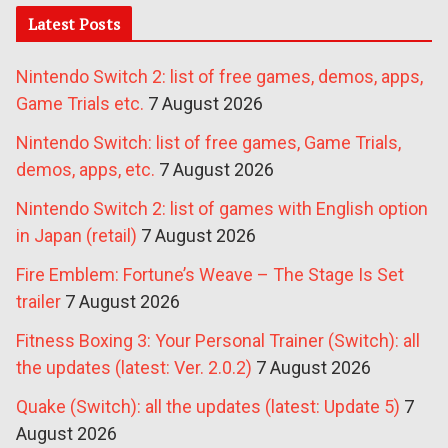
Latest Posts
Nintendo Switch 2: list of free games, demos, apps,
Game Trials etc.
7 August 2026
Nintendo Switch: list of free games, Game Trials,
demos, apps, etc.
7 August 2026
Nintendo Switch 2: list of games with English option
in Japan (retail)
7 August 2026
Fire Emblem: Fortune’s Weave – The Stage Is Set
trailer
7 August 2026
Fitness Boxing 3: Your Personal Trainer (Switch): all
the updates (latest: Ver. 2.0.2)
7 August 2026
Quake (Switch): all the updates (latest: Update 5)
7
August 2026