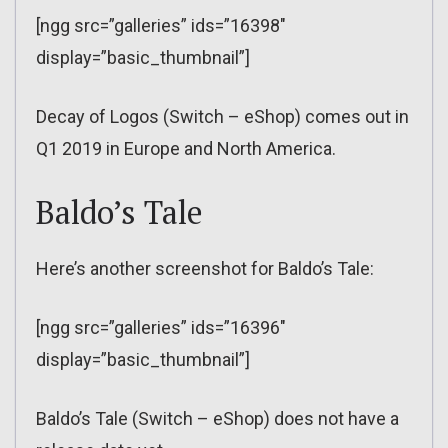
[ngg src=”galleries” ids=”16398″
display=”basic_thumbnail”]
Decay of Logos (Switch – eShop) comes out in
Q1 2019 in Europe and North America.
Baldo’s Tale
Here’s another screenshot for Baldo’s Tale:
[ngg src=”galleries” ids=”16396″
display=”basic_thumbnail”]
Baldo’s Tale (Switch – eShop) does not have a