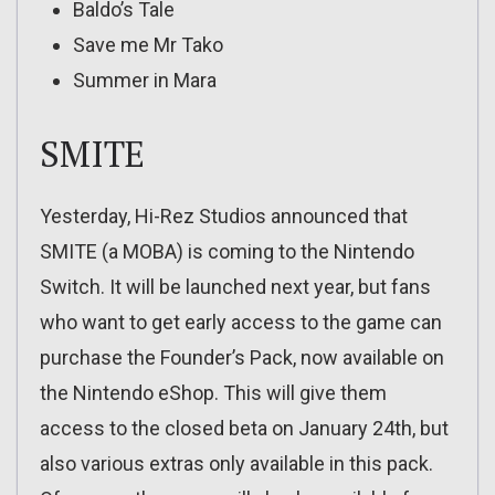
Baldo’s Tale
Save me Mr Tako
Summer in Mara
SMITE
Yesterday, Hi-Rez Studios announced that
SMITE (a MOBA) is coming to the Nintendo
Switch. It will be launched next year, but fans
who want to get early access to the game can
purchase the Founder’s Pack, now available on
the Nintendo eShop. This will give them
access to the closed beta on January 24th, but
also various extras only available in this pack.