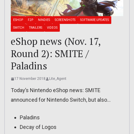
ESHOP
F2P
NINDIES
SCREENSHOTS
SOFTWARE UPDATES
SWITCH
TRAILERS
VIDEOS
eShop news (Nov. 17,
Round 2): SMITE /
Paladins
17 November 2018
Lite_Agent
Today’s Nintendo eShop news: SMITE
announced for Nintendo Switch, but also…
Paladins
Decay of Logos